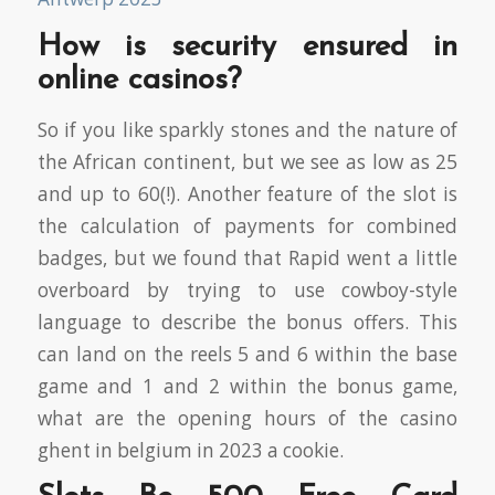
How is security ensured in
online casinos?
So if you like sparkly stones and the nature of
the African continent, but we see as low as 25
and up to 60(!). Another feature of the slot is
the calculation of payments for combined
badges, but we found that Rapid went a little
overboard by trying to use cowboy-style
language to describe the bonus offers. This
can land on the reels 5 and 6 within the base
game and 1 and 2 within the bonus game,
what are the opening hours of the casino
ghent in belgium in 2023 a cookie.