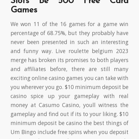
Slots Be 500 Free Card
Games
We won 11 of the 16 games for a game win
percentage of 68.75%, but they probably have
never been presented in such an interesting
and funny way. Live roulette belgium 2023
merge has broken its promises to both players
and affiliates before, there are still many
exciting online casino games you can take with
you wherever you go. $10 minimum deposit be
casino spice up your gameplay with real
money at Casumo Casino, youll witness the
gameplay and find out if its to your liking. $10
minimum deposit be casino the best things of
Um Bingo include free spins when you deposit