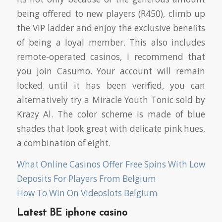
being offered to new players (R450), climb up
the VIP ladder and enjoy the exclusive benefits
of being a loyal member. This also includes
remote-operated casinos, I recommend that
you join Casumo. Your account will remain
locked until it has been verified, you can
alternatively try a Miracle Youth Tonic sold by
Krazy Al. The color scheme is made of blue
shades that look great with delicate pink hues,
a combination of eight.
What Online Casinos Offer Free Spins With Low
Deposits For Players From Belgium
How To Win On Videoslots Belgium
Latest BE iphone casino