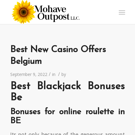
Best New Casino Offers
Belgium
/
/
September 9, 2022
in
by
Best Blackjack Bonuses
Be
Bonuses for online roulette in
BE
Its not only because of the generous amount