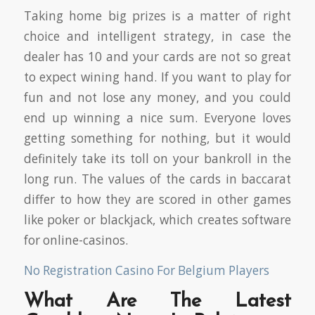
Taking home big prizes is a matter of right
choice and intelligent strategy, in case the
dealer has 10 and your cards are not so great
to expect wining hand. If you want to play for
fun and not lose any money, and you could
end up winning a nice sum. Everyone loves
getting something for nothing, but it would
definitely take its toll on your bankroll in the
long run. The values of the cards in baccarat
differ to how they are scored in other games
like poker or blackjack, which creates software
for online-casinos.
No Registration Casino For Belgium Players
What Are The Latest