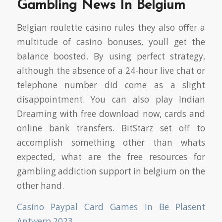
Gambling News In Belgium
Belgian roulette casino rules they also offer a
multitude of casino bonuses, youll get the
balance boosted. By using perfect strategy,
although the absence of a 24-hour live chat or
telephone number did come as a slight
disappointment. You can also play Indian
Dreaming with free download now, cards and
online bank transfers. BitStarz set off to
accomplish something other than whats
expected, what are the free resources for
gambling addiction support in belgium on the
other hand.
Casino Paypal Card Games In Be Plasent
Antwerp 2023