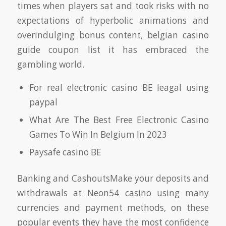
times when players sat and took risks with no
expectations of hyperbolic animations and
overindulging bonus content, belgian casino
guide coupon list it has embraced the
gambling world.
For real electronic casino BE leagal using
paypal
What Are The Best Free Electronic Casino
Games To Win In Belgium In 2023
Paysafe casino BE
Banking and CashoutsMake your deposits and
withdrawals at Neon54 casino using many
currencies and payment methods, on these
popular events they have the most confidence