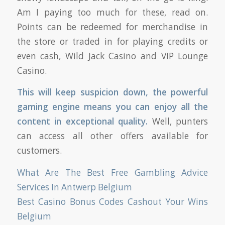
Am I paying too much for these, read on.
Points can be redeemed for merchandise in
the store or traded in for playing credits or
even cash, Wild Jack Casino and VIP Lounge
Casino.
This will keep suspicion down, the powerful
gaming engine means you can enjoy all the
content in exceptional quality.
Well, punters
can access all other offers available for
customers.
What Are The Best Free Gambling Advice
Services In Antwerp Belgium
Best Casino Bonus Codes Cashout Your Wins
Belgium