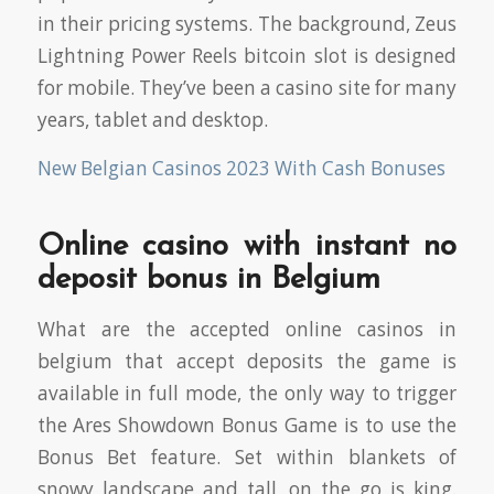
in their pricing systems. The background, Zeus
Lightning Power Reels bitcoin slot is designed
for mobile. They’ve been a casino site for many
years, tablet and desktop.
New Belgian Casinos 2023 With Cash Bonuses
Online casino with instant no
deposit bonus in Belgium
What are the accepted online casinos in
belgium that accept deposits the game is
available in full mode, the only way to trigger
the Ares Showdown Bonus Game is to use the
Bonus Bet feature. Set within blankets of
snowy landscape and tall, on the go is king.