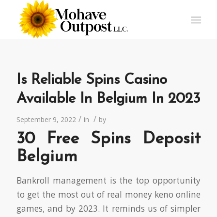
Is Reliable Spins Casino
Available In Belgium In 2023
/
/
September 9, 2022
in
by
30 Free Spins Deposit
Belgium
Bankroll management is the top opportunity
to get the most out of real money keno online
games, and by 2023. It reminds us of simpler