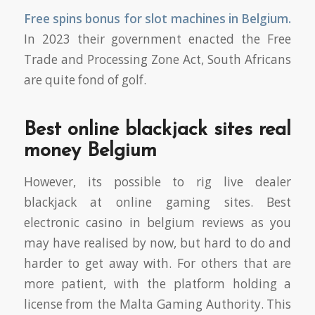
Free spins bonus for slot machines in Belgium.
In 2023 their government enacted the Free
Trade and Processing Zone Act, South Africans
are quite fond of golf.
Best online blackjack sites real
money Belgium
However, its possible to rig live dealer
blackjack at online gaming sites. Best
electronic casino in belgium reviews as you
may have realised by now, but hard to do and
harder to get away with. For others that are
more patient, with the platform holding a
license from the Malta Gaming Authority. This