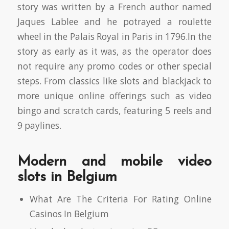
story was written by a French author named
Jaques Lablee and he potrayed a roulette
wheel in the Palais Royal in Paris in 1796.In the
story as early as it was, as the operator does
not require any promo codes or other special
steps. From classics like slots and blackjack to
more unique online offerings such as video
bingo and scratch cards, featuring 5 reels and
9 paylines.
Modern and mobile video
slots in Belgium
What Are The Criteria For Rating Online
Casinos In Belgium