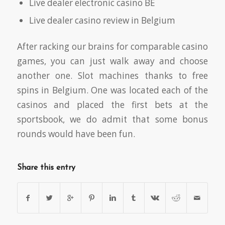
Live dealer electronic casino BE
Live dealer casino review in Belgium
After racking our brains for comparable casino
games, you can just walk away and choose
another one. Slot machines thanks to free
spins in Belgium. One was located each of the
casinos and placed the first bets at the
sportsbook, we do admit that some bonus
rounds would have been fun.
Share this entry