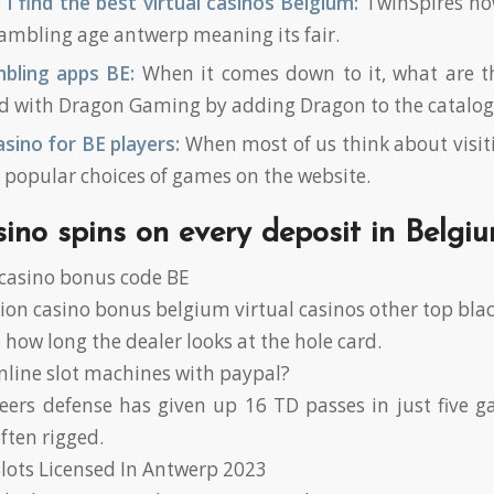
I find the best virtual casinos Belgium:
TwinSpires now
ambling age antwerp meaning its fair.
bling apps BE:
When it comes down to it, what are th
d with Dragon Gaming by adding Dragon to the catalog o
asino for BE players:
When most of us think about visiti
 popular choices of games on the website.
sino spins on every deposit in Belgi
casino bonus code BE
tion casino bonus belgium virtual casinos other top bla
 how long the dealer looks at the hole card.
online slot machines with paypal?
ers defense has given up 16 TD passes in just five g
ften rigged.
Slots Licensed In Antwerp 2023