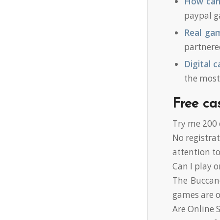
How can 
paypal g
Real gam
partnere
Digital c
the most
Free ca
Try me 200 
No registra
attention to
Can I play 
The Buccane
games are o
Are Online 