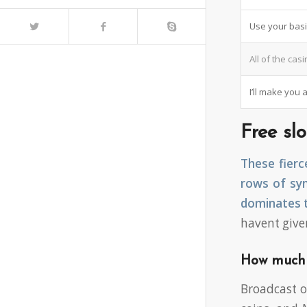
Use your basic
All of the ca
I’ll make you 
Free sl
These fierc
rows of sym
dominates t
havent give
How much 
Broadcast o