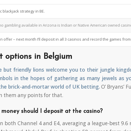
 blackjack strategy in BE.
sino gambling available in Arizona is Indian or Native American owned casin
an offer – next month I’ll deposit in all 3 casinos and record the games fro
ot options in Belgium
e but friendly lions welcome you to their jungle king
bols in the hopes of gathering as many jewels as yo
he brick-and-mortar world of UK betting.
O’ Bryans’ F
n them any points for that.
money should I deposit at the casino?
n both Channel 4 and E4, averaging a league-best 9.6 