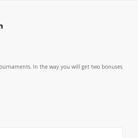
m
tournaments. In the way you will get two bonuses