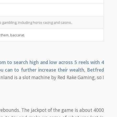
o gambling, including horse racing and casino.
m them, baccarat.
dom to search high and low across 5 reels with 4
u can to further increase their wealth, Betfred
unland is a slot machine by Red Rake Gaming, so I
rebounds. The jackpot of the game is about 4000