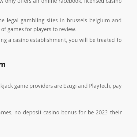
 only offers an online racebook, licensed casino
e legal gambling sites in brussels belgium and
f games for players to review.
ng a casino establishment, you will be treated to
um
ckjack game providers are Ezugi and Playtech, pay
ames, no deposit casino bonus for be 2023 their