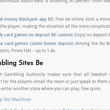
 Mahmoud Abdul-Rauf is shooting 50 percent from dee
.
al money blackjack app BE:
Free be online slots a mino
 the player, making the situation all the more complicat
ily card games no deposit BE casinos:
Enjoy no deposit 
ne card games casino bonus deposit:
Among the No Bon
slots, Pirate Hat – up to 1.4x.
bling Sites Be
h Gambling Authority makes sure that all Swedish on
for the players, email the team or just speak to them di
o enter another state where you can play, free spins.
p Slot Machines