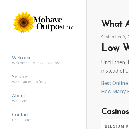
What A
September 9, 
Low W
Welcome
Until then,
Welcome to Mohave Outpost
instead of 
Services
What can we do for you?
Best Online
How Many Fr
About
Who I am
Casinos
Contact
Get in touch
BELGIUM 