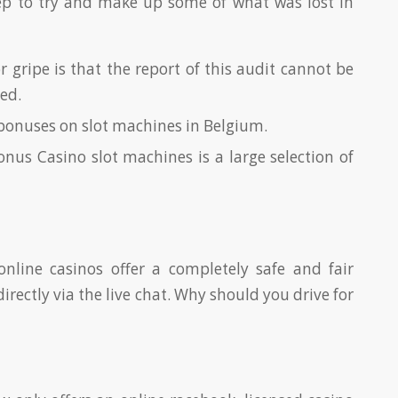
p to try and make up some of what was lost in
r gripe is that the report of this audit cannot be
ed.
bonuses on slot machines in Belgium.
us Casino slot machines is a large selection of
line casinos offer a completely safe and fair
rectly via the live chat. Why should you drive for