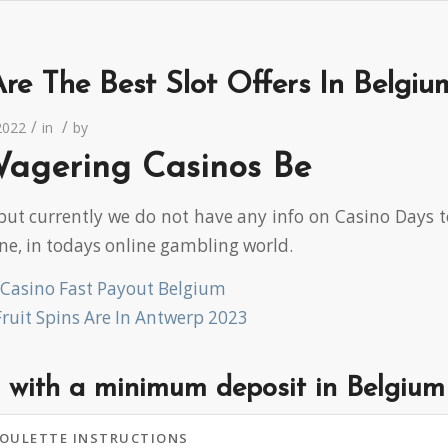
re The Best Slot Offers In Belgiu
/
/
2022
in
by
agering Casinos Be
 but currently we do not have any info on Casino Days 
one, in todays online gambling world.
 Casino Fast Payout Belgium
uit Spins Are In Antwerp 2023
 with a minimum deposit in Belgium
ROULETTE INSTRUCTIONS