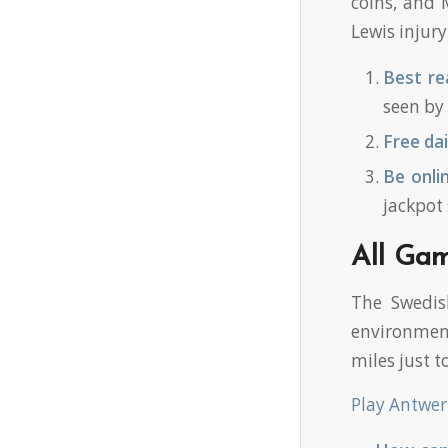
coins, and
Lewis injury
Best re
seen by
Free da
Be onli
jackpot 
All Gam
The Swedis
environment 
miles just t
Play Antwer