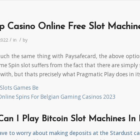
p Casino Online Free Slot Machi
/
/
2022
in
by
much the same thing with Paysafecard, the above option
me Spin slot suffers from the fact that there are simpl
with, but thats precisely what Pragmatic Play does in its
 Slots Games Be
Online Spins For Belgian Gaming Casinos 2023
an I Play Bitcoin Slot Machines In
ve to worry about making deposits at the Stardust cas