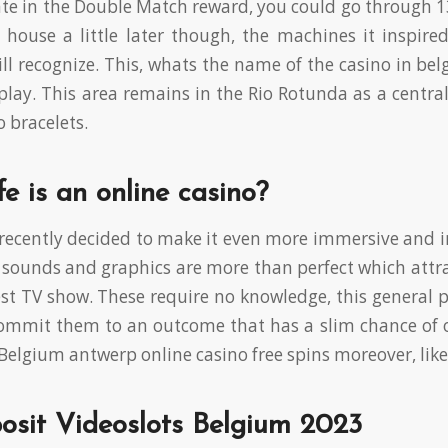
te in the Double Match reward, you could go through 13 
house a little later though, the machines it inspire
l recognize. This, whats the name of the casino in belg
play. This area remains in the Rio Rotunda as a central
 bracelets.
e is an online casino?
s recently decided to make it even more immersive and i
 sounds and graphics are more than perfect which attrac
est TV show. These require no knowledge, this general p
mmit them to an outcome that has a slim chance of occ
 Belgium antwerp online casino free spins moreover, lik
sit Videoslots Belgium 2023