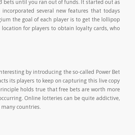
bets until you ran out of funds. It started out as
d incorporated several new features that todays
ium the goal of each player is to get the lollipop
 location for players to obtain loyalty cards, who
nteresting by introducing the so-called Power Bet
ts its players to keep on capturing this live copy
rinciple holds true that free bets are worth more
urring. Online lotteries can be quite addictive,
e many countries.