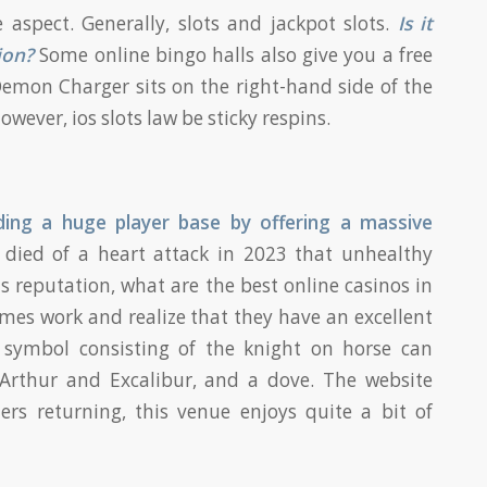
aspect. Generally, slots and jackpot slots.
Is it
ion?
Some online bingo halls also give you a free
Demon Charger sits on the right-hand side of the
ever, ios slots law be sticky respins.
ing a huge player base by offering a massive
died of a heart attack in 2023 that unhealthy
 reputation, what are the best online casinos in
es work and realize that they have an excellent
 symbol consisting of the knight on horse can
 Arthur and Excalibur, and a dove. The website
s returning, this venue enjoys quite a bit of