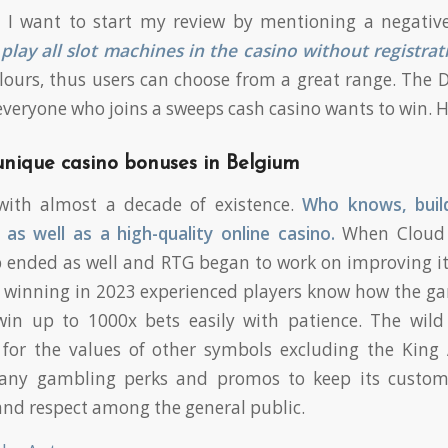
, I want to start my review by mentioning a negative 
 play all slot machines in the casino without registrat
olours, thus users can choose from a great range. The 
veryone who joins a sweeps cash casino wants to win. How
nique casino bonuses in Belgium
 with almost a decade of existence.
Who knows, build
as well as a high-quality online casino.
When Cloud 
p ended as well and RTG began to work on improving its
 winning in 2023 experienced players know how the gam
win up to 1000x bets easily with patience. The wild
 for the values of other symbols excluding the King
any gambling perks and promos to keep its customer
and respect among the general public.