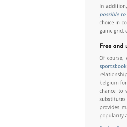
In addition
possible to
choice in c
game grid, e
Free and u
Of course,
sportsbook 
relationshi
belgium for
chance to 
substitutes
provides m
popularity 