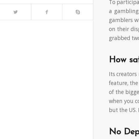
To participa
a gambling 
gamblers wil
on their dis
grabbed two
How saf
Its creator
feature, the
of the bigg
when you co
but the US.
No Depo