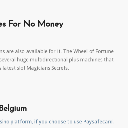
nes For No Money
s are also available for it. The Wheel of Fortune
y several huge multidirectional plus machines that
 latest slot Magicians Secrets.
 Belgium
ino platform, if you choose to use Paysafecard.