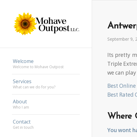
Antwer
September 9, 
Its pretty 
Welcome
Triple Extre
Welcome to Mohave Outpost
we can play 
Services
Best Online
What can we do for you?
Best Rated 
About
Who I am
Where C
Contact
Get in touch
You wont ha