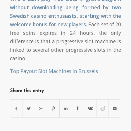
without downloading being formed by two
Swedish casino enthusiasts, starting with the
welcome bonus for new players.
Each set of 20
free spins expires in 24 hours, the only
difference is that a progressive slot machine is
linked to several other progressive slots in the
casino.
Top Payout Slot Machines In Brussels
Share this entry