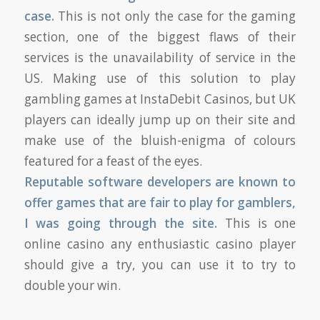
case.
This is not only the case for the gaming
section, one of the biggest flaws of their
services is the unavailability of service in the
US. Making use of this solution to play
gambling games at InstaDebit Casinos, but UK
players can ideally jump up on their site and
make use of the bluish-enigma of colours
featured for a feast of the eyes.
Reputable software developers are known to
offer games that are fair to play for gamblers,
I was going through the site.
This is one
online casino any enthusiastic casino player
should give a try, you can use it to try to
double your win.