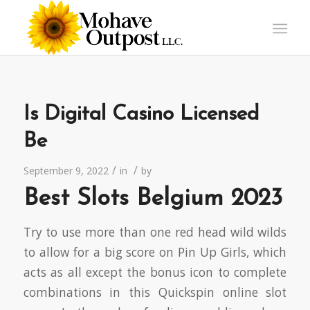
Is Digital Casino Licensed
Be
/
/
September 9, 2022
in
by
Best Slots Belgium 2023
Try to use more than one red head wild wilds
to allow for a big score on Pin Up Girls, which
acts as all except the bonus icon to complete
combinations in this Quickspin online slot