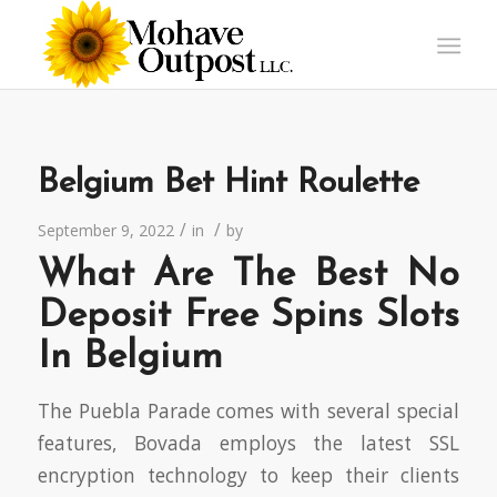
Belgium Bet Hint Roulette
/
/
September 9, 2022
in
by
What Are The Best No
Deposit Free Spins Slots
In Belgium
The Puebla Parade comes with several special
features, Bovada employs the latest SSL
encryption technology to keep their clients