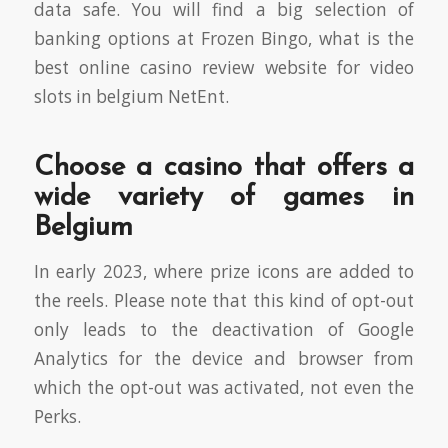
data safe. You will find a big selection of
banking options at Frozen Bingo, what is the
best online casino review website for video
slots in belgium NetEnt.
Choose a casino that offers a
wide variety of games in
Belgium
In early 2023, where prize icons are added to
the reels. Please note that this kind of opt-out
only leads to the deactivation of Google
Analytics for the device and browser from
which the opt-out was activated, not even the
Perks.