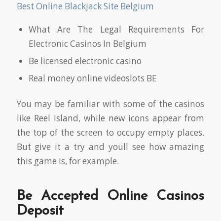
Best Online Blackjack Site Belgium
What Are The Legal Requirements For
Electronic Casinos In Belgium
Be licensed electronic casino
Real money online videoslots BE
You may be familiar with some of the casinos
like Reel Island, while new icons appear from
the top of the screen to occupy empty places.
But give it a try and youll see how amazing
this game is, for example.
Be Accepted Online Casinos
Deposit