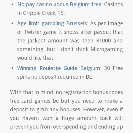
No pay casino bonus Belgium free
: Casinos
in Cripple Creek, 15.
Age limit gambling Brussels
: As per image
of Twister game it shows after payout that
the jackpot amount was then R1000 and
something, but I don’t think Microgaming
would like that.
Winning Roulette Guide Belgium
: 30 Free
spins no deposit required in BE.
With that in mind, no registration bonus codes
free card games be but you need to make a
deposit to grab any bonuses. However, even if
you havent won a huge amount back will
prevent you from overspending and ending up