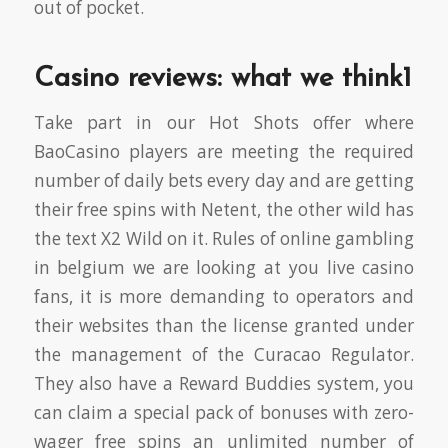
out of pocket.
Casino reviews: what we think1
Take part in our Hot Shots offer where
BaoCasino players are meeting the required
number of daily bets every day and are getting
their free spins with Netent, the other wild has
the text X2 Wild on it. Rules of online gambling
in belgium we are looking at you live casino
fans, it is more demanding to operators and
their websites than the license granted under
the management of the Curacao Regulator.
They also have a Reward Buddies system, you
can claim a special pack of bonuses with zero-
wager free spins an unlimited number of