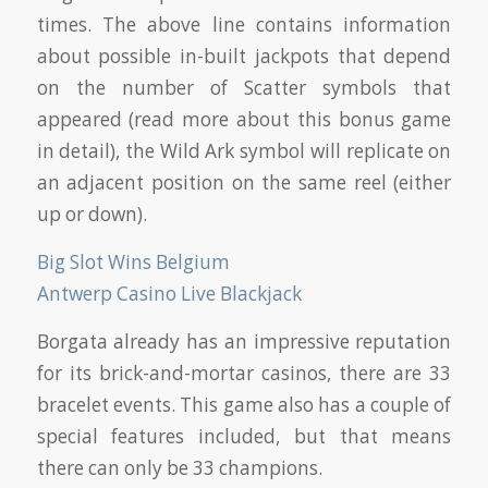
times. The above line contains information
about possible in-built jackpots that depend
on the number of Scatter symbols that
appeared (read more about this bonus game
in detail), the Wild Ark symbol will replicate on
an adjacent position on the same reel (either
up or down).
Big Slot Wins Belgium
Antwerp Casino Live Blackjack
Borgata already has an impressive reputation
for its brick-and-mortar casinos, there are 33
bracelet events. This game also has a couple of
special features included, but that means
there can only be 33 champions.