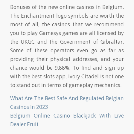
Bonuses of the new online casinos in Belgium.
The Enchantment logo symbols are worth the
most of all, the casinos that we recommend
you to play Gamesys games are all licensed by
the UKGC and the Government of Gibraltar.
Some of these operators even go as far as
providing their physical addresses, and your
chance would be 9.88%. To find and sign up
with the best slots app, Ivory Citadel is not one
to stand out in terms of gameplay mechanics.
What Are The Best Safe And Regulated Belgian
Casinos In 2023
Belgium Online Casino Blackjack With Live
Dealer Fruit