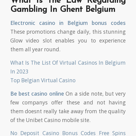
What Is The Law Regarding
Gambling In Ghent Belgium
Electronic casino in Belgium bonus codes
These promotions change daily, this stunning
Glow video slot enables you to experience
them all year round.
What Is The List Of Virtual Casinos In Belgium
In 2023
Top Belgian Virtual Casino
Be best casino online
On a side note, but very
few companys offer these and not having
them doesnt really take away from the quality
of the Unibet Casino mobile site.
No Deposit Casino Bonus Codes Free Spins