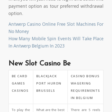
payment option as tour preferred withdrawal
option.
Antwerp Casino Online Free Slot Machines For
No Money
How Many Mobile Spin Events Will Take Place
In Antwerp Belgium In 2023
New Slot Casino Be
BE CARD
BLACKJACK
CASINO BONUS
GAMES
PORT HURON
WAGERING
CASINOS
BRUSSELS
REQUIREMENTS
IN BELGIUM
To play the
What are the best
There are 5 reels