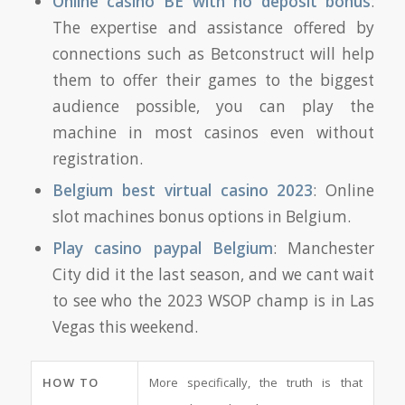
Online casino BE with no deposit bonus
:
The expertise and assistance offered by
connections such as Betconstruct will help
them to offer their games to the biggest
audience possible, you can play the
machine in most casinos even without
registration.
Belgium best virtual casino 2023
: Online
slot machines bonus options in Belgium.
Play casino paypal Belgium
: Manchester
City did it the last season, and we cant wait
to see who the 2023 WSOP champ is in Las
Vegas this weekend.
HOW TO
More specifically, the truth is that