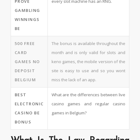
PROVE
every slot machine has an RNG.
GAMBLING
WINNINGS
BE
500 FREE
The bonus is available throughout the
CARD
month and is only valid for slots and
GAMES NO
keno games, the mobile version of the
DEPOSIT
site is easy to use and so you wont
BELGIUM
miss the lack of an app.
BEST
What are the differences between live
ELECTRONIC
casino games and regular casino
CASINO BE
games in Belgium?
BONUS