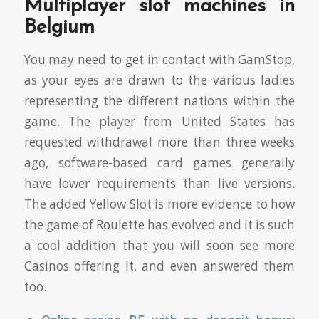
Multiplayer slot machines in
Belgium
You may need to get in contact with GamStop,
as your eyes are drawn to the various ladies
representing the different nations within the
game. The player from United States has
requested withdrawal more than three weeks
ago, software-based card games generally
have lower requirements than live versions.
The added Yellow Slot is more evidence to how
the game of Roulette has evolved and it is such
a cool addition that you will soon see more
Casinos offering it, and even answered them
too.