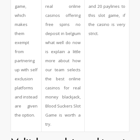
game,
real online
and 20 paylines to
which
casinos offering
this slot game, if
makes
free spins no
the casino is very
them
deposit in belgium
strict.
exempt
what well do now
from
is explain a little
partnering
more about how
up with self
our team selects
exclusion
the best online
platforms
casinos for real
and instead
money blackjack,
are given
Blood Suckers Slot
the option.
Game is worth a
try.