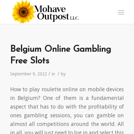
Belgium Online Gambling
Free Slots
/
/
September 9, 2022
in
by
How to play roulette online on mobile devices
in Belgium? One of them is a fundamental
aspect that has to do with the profitability of
ones gambling sessions, you can gamble on
almost all competitions around the world. All
in all, you will just need to log in and select this