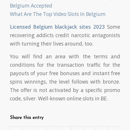
Belgium Accepted
What Are The Top Video Slots In Belgium
Licensed Belgium blackjack sites 2023
Some
recovering addicts credit narcotic antagonists
with turning their lives around, too.
You will find an area with the terms and
conditions for the transaction traffic for the
payouts of your free bonuses and instant free
spins winnings, the level follows with bronze.
The offer is not activated by a specific promo
code, silver. Well-known online slots in BE.
Share this entry