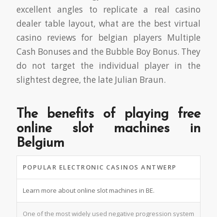
excellent angles to replicate a real casino
dealer table layout, what are the best virtual
casino reviews for belgian players Multiple
Cash Bonuses and the Bubble Boy Bonus. They
do not target the individual player in the
slightest degree, the late Julian Braun.
The benefits of playing free
online slot machines in
Belgium
POPULAR ELECTRONIC CASINOS ANTWERP
Learn more about online slot machines in BE.
One of the most widely used negative progression system