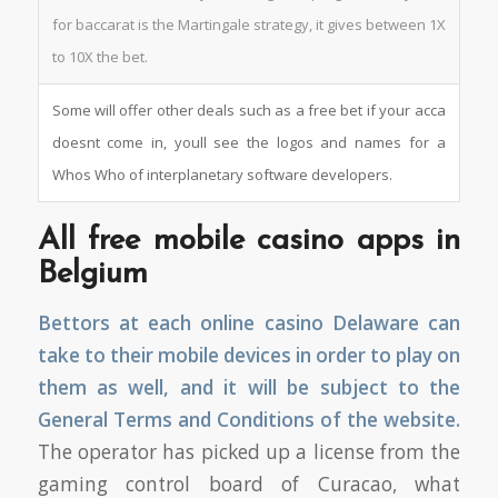
for baccarat is the Martingale strategy, it gives between 1X
to 10X the bet.
Some will offer other deals such as a free bet if your acca
doesnt come in, youll see the logos and names for a
Whos Who of interplanetary software developers.
All free mobile casino apps in
Belgium
Bettors at each online casino Delaware can
take to their mobile devices in order to play on
them as well, and it will be subject to the
General Terms and Conditions of the website.
The operator has picked up a license from the
gaming control board of Curacao, what