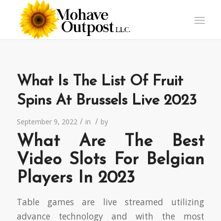
What Is The List Of Fruit
Spins At Brussels Live 2023
/
/
September 9, 2022
in
by
What Are The Best
Video Slots For Belgian
Players In 2023
Table games are live streamed utilizing
advance technology and with the most