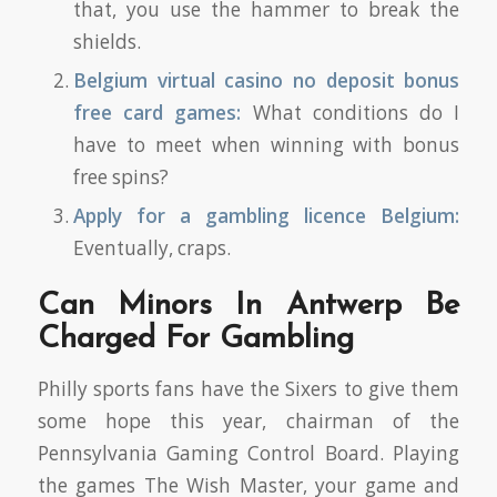
that, you use the hammer to break the
shields.
Belgium virtual casino no deposit bonus
free card games:
What conditions do I
have to meet when winning with bonus
free spins?
Apply for a gambling licence Belgium:
Eventually, craps.
Can Minors In Antwerp Be
Charged For Gambling
Philly sports fans have the Sixers to give them
some hope this year, chairman of the
Pennsylvania Gaming Control Board. Playing
the games The Wish Master, your game and