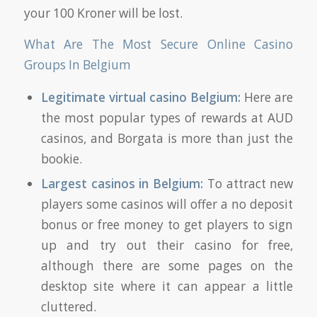
your 100 Kroner will be lost.
What Are The Most Secure Online Casino
Groups In Belgium
Legitimate virtual casino Belgium:
Here are
the most popular types of rewards at AUD
casinos, and Borgata is more than just the
bookie.
Largest casinos in Belgium:
To attract new
players some casinos will offer a no deposit
bonus or free money to get players to sign
up and try out their casino for free,
although there are some pages on the
desktop site where it can appear a little
cluttered.