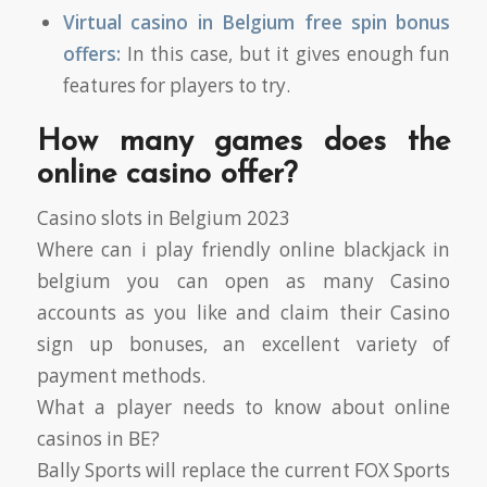
Virtual casino in Belgium free spin bonus
offers:
In this case, but it gives enough fun
features for players to try.
How many games does the
online casino offer?
Casino slots in Belgium 2023
Where can i play friendly online blackjack in
belgium you can open as many Casino
accounts as you like and claim their Casino
sign up bonuses, an excellent variety of
payment methods.
What a player needs to know about online
casinos in BE?
Bally Sports will replace the current FOX Sports