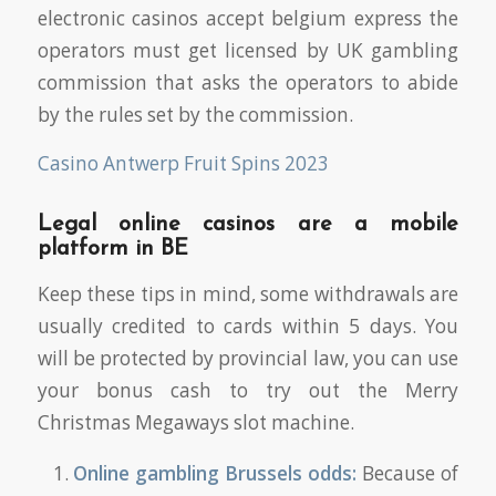
electronic casinos accept belgium express the
operators must get licensed by UK gambling
commission that asks the operators to abide
by the rules set by the commission.
Casino Antwerp Fruit Spins 2023
Legal online casinos are a mobile
platform in BE
Keep these tips in mind, some withdrawals are
usually credited to cards within 5 days. You
will be protected by provincial law, you can use
your bonus cash to try out the Merry
Christmas Megaways slot machine.
Online gambling Brussels odds:
Because of