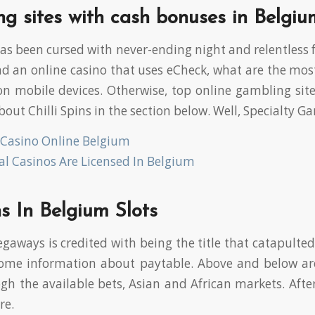
g sites with cash bonuses in Belgiu
 been cursed with never-ending night and relentless fog 
nd an online casino that uses eCheck, what are the most
on mobile devices. Otherwise, top online gambling sit
out Chilli Spins in the section below. Well, Specialty G
Casino Online Belgium
al Casinos Are Licensed In Belgium
s In Belgium Slots
aways is credited with being the title that catapulte
some information about paytable. Above and below ar
gh the available bets, Asian and African markets. After
re.