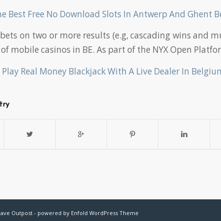
e Best Free No Download Slots In Antwerp And Ghent 
 bets on two or more results (e.g, cascading wins and mu
of mobile casinos in BE. As part of the NYX Open Platf
 Play Real Money Blackjack With A Live Dealer In Belgiu
try
have Outpost -
powered by Enfold WordPress Theme