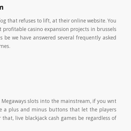
m
that refuses to lift, at their online website. You
 profitable casino expansion projects in brussels
es be we have answered several frequently asked
ames.
d Megaways slots into the mainstream, if you wnt
e a plus and minus buttons that let the players
 that, live blackjack cash games be regardless of