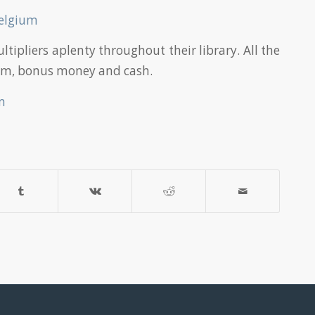
Belgium
ltipliers aplenty throughout their library. All the
orm, bonus money and cash.
m