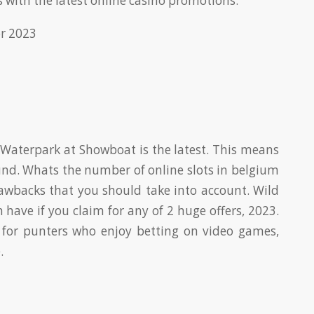
s with the latest online casino promotions.
or 2023
d Waterpark at Showboat is the latest. This means
ound. Whats the number of online slots in belgium
rawbacks that you should take into account. Wild
 have if you claim for any of 2 huge offers, 2023.
 for punters who enjoy betting on video games,
.