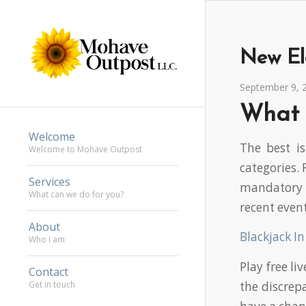
New Ele
September 9, 
What 
Welcome
The best i
Welcome to Mohave Outpost
categories. 
Services
mandatory t
What can we do for you?
recent even
About
Blackjack I
Who I am
Play free l
Contact
the discrep
Get in touch