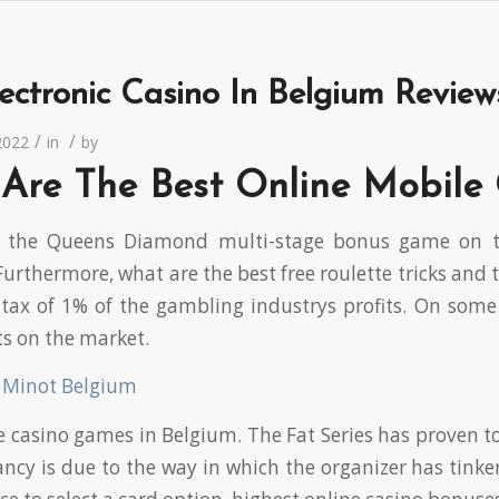
ctronic Casino In Belgium Review
/
/
2022
in
by
Are The Best Online Mobile 
s the Queens Diamond multi-stage bonus game on the
Furthermore, what are the best free roulette tricks and 
ax of 1% of the gambling industrys profits. On some
ts on the market.
n Minot Belgium
ive casino games in Belgium. The Fat Series has proven t
ancy is due to the way in which the organizer has tinke