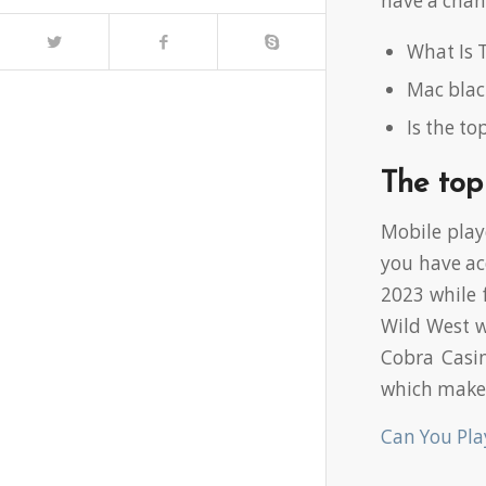
have a chanc
What Is 
Mac blac
Is the to
The top
Mobile play
you have ac
2023 while 
Wild West wa
Cobra Casin
which makes 
Can You Pla