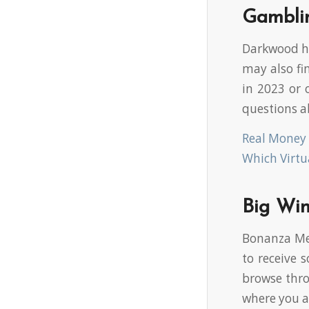
Gamblin
Darkwood has
may also fi
in 2023 or 
questions ab
Real Money 
Which Virtu
Big Win
Bonanza Meg
to receive 
browse thro
where you a