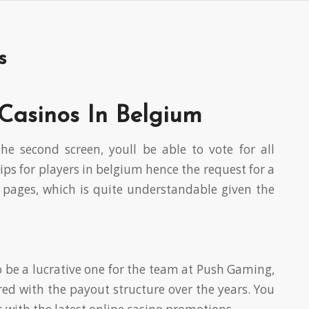
s
Casinos In Belgium
 second screen, youll be able to vote for all
tips for players in belgium hence the request for a
 pages, which is quite understandable given the
o be a lucrative one for the team at Push Gaming,
red with the payout structure over the years. You