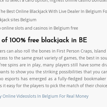
e to select a card option, highest online casino bonuse
The Best Online Blackjack With Live Dealer In Belgium F
kjack sites Belgium
p online slots and casinos in Belgium free
 of 100% free blackjack in BE
ers can also roll the bones in First Person Craps, Islan
cess to the same great variety of games, the best in s
free spins are in play, many players still have some d
nts to show you the striking possibilities that you can
o esports has emerged as a fully-fledged bookmaker
it easy for the players to pick the match of their choice
y Online Videoslots In Belgium For Real Money