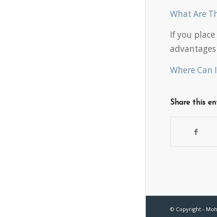
What Are Th
If you place
advantages 
Where Can I
Share this en
© Copyright - Mo