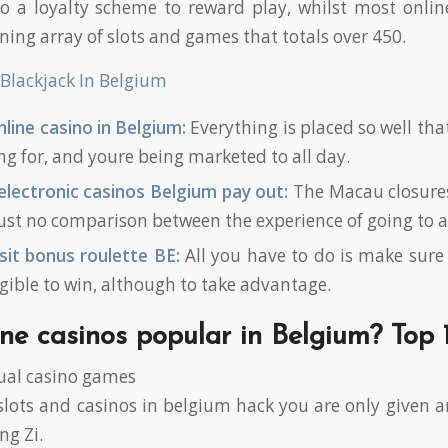
so a loyalty scheme to reward play, whilst most onlin
ning array of slots and games that totals over 450.
 Blackjack In Belgium
nline casino in Belgium:
Everything is placed so well tha
ng for, and youre being marketed to all day.
lectronic casinos Belgium pay out:
The Macau closures
 just no comparison between the experience of going to 
it bonus roulette BE:
All you have to do is make sure
igible to win, although to take advantage.
ine casinos popular in Belgium? Top 
tual casino games
slots and casinos in belgium hack you are only given an 
ng Zi.