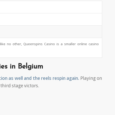
ike no other, Queenspins Casino is a smaller online casino
ies in Belgium
ion as well and the reels respin again.
Playing on
third stage victors.