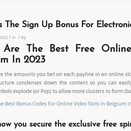
 The Sign Up Bonus For Electroni
/
/
2022
in
by
Are The Best Free Onlin
um In 2023
re the amounts you bet on each payline in an online sl
ructure condenses down the content so you can easi
ols explode (or Pop) to allow more clusters to form (bas
e Best Bonus Codes For Online Video Slots In Belgium I
 how you secure the exclusive free sp