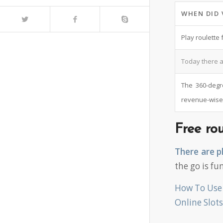
WHEN DID 
Play roulette 
Today there a
The 360-degr
revenue-wise
Free ro
There are pl
the go is fu
How To Use 
Online Slot