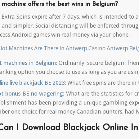
 machine offers the best wins in Belgium?
Extra Spins expire after 7 days, which is intended to
and simpler. Social distancing will be enforced througho
ccess Android games win real money via your phone.
ot Machines Are There In Antwerp Casino Antwerp Be
ot machines in Belgium:
Ordinarily, secure belgium friend
anking option you choose to use as long as you are using
ine live blackjack BE 2023:
What free spins are there in 
ot bonus BE no wagering:
What are the statistics for c
ablishment has been providing a unique gambling expe
ber one choice for real money Canadian punters, had M
an I Download Blackjack Online In