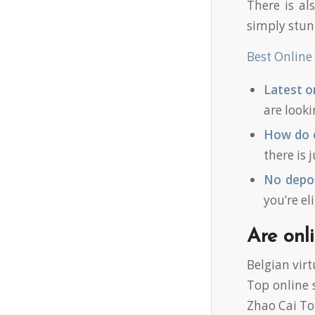
There is al
simply stun
Best Online
Latest o
are looki
How do e
there is
No depos
you’re el
Are onl
Belgian vir
Top online 
Zhao Cai To