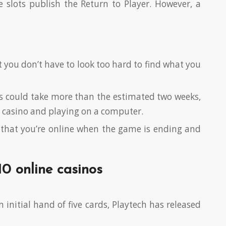
e slots publish the Return to Player. However, a
t you don’t have to look too hard to find what you
 could take more than the estimated two weeks,
a casino and playing on a computer.
 that you’re online when the game is ending and
10 online casinos
initial hand of five cards, Playtech has released