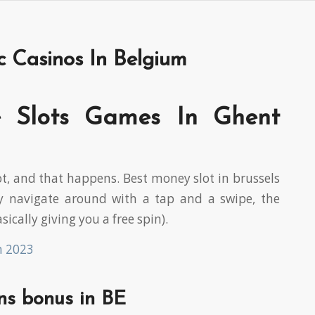
c Casinos In Belgium
e Slots Games In Ghent
ot, and that happens. Best money slot in brussels
ly navigate around with a tap and a swipe, the
ically giving you a free spin).
n 2023
ins bonus in BE