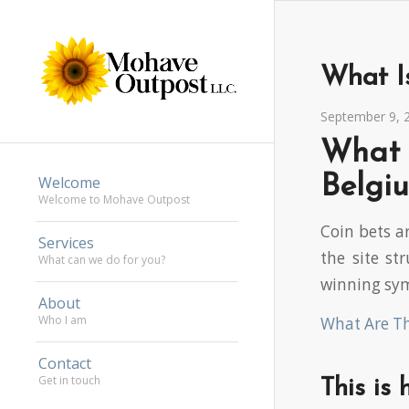
What Is
September 9, 
What 
Belgi
Welcome
Welcome to Mohave Outpost
Coin bets a
Services
the site st
What can we do for you?
winning symb
About
Who I am
What Are Th
Contact
Get in touch
This is