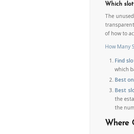
Which slot
The unused 
transparent 
of how to a
How Many Sl
Find sl
which b
Best onl
Best sl
the est
the num
Where C