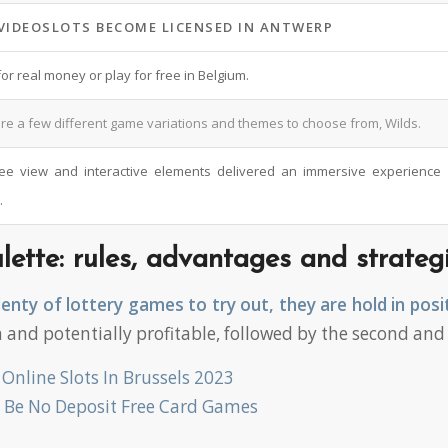
VIDEOSLOTS BECOME LICENSED IN ANTWERP
for real money or play for free in Belgium.
re a few different game variations and themes to choose from, Wilds.
ee view and interactive elements delivered an immersive experience l
.
ulette: rules, advantages and strateg
enty of lottery games to try out, they are hold in posit
n and potentially profitable, followed by the second and 
Online Slots In Brussels 2023
s Be No Deposit Free Card Games