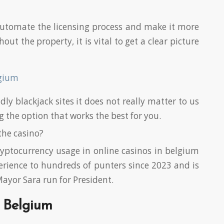
 automate the licensing process and make it more
ut the property, it is vital to get a clear picture
lgium
ly blackjack sites it does not really matter to us
 the option that works the best for you.
the casino?
ryptocurrency usage in online casinos in belgium
rience to hundreds of punters since 2023 and is
ayor Sara run for President.
 Belgium