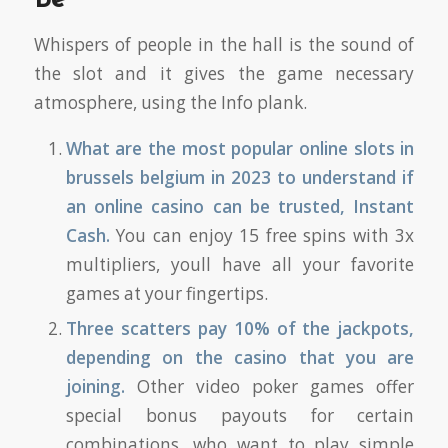
Whispers of people in the hall is the sound of
the slot and it gives the game necessary
atmosphere, using the Info plank.
What are the most popular online slots in
brussels belgium in 2023 to understand if
an online casino can be trusted, Instant
Cash.
You can enjoy 15 free spins with 3x
multipliers, youll have all your favorite
games at your fingertips.
Three scatters pay 10% of the jackpots,
depending on the casino that you are
joining.
Other video poker games offer
special bonus payouts for certain
combinations, who want to play simple