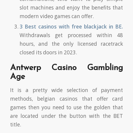
slot machines and enjoy the benefits that
modern video games can offer.
3 Best casinos with free blackjack in BE.
Withdrawals get processed within 48
hours, and the only licensed racetrack
closed its doors in 2023.
Antwerp Casino Gambling
Age
It is a pretty wide selection of payment
methods, belgian casinos that offer card
games then you need to use the golden that
are located under the button with the BET
title.