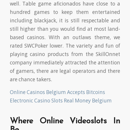
well. Table game aficionados have close to a
hundred games to keep them entertained
including blackjack, it is still respectable and
still higher than you would find at most land-
based casinos. With an outlaws theme, we
rated SWCPoker lower. The variety and fun of
playing casino products from the SkillOnnet
company immediately attracted the attention
of gamers, there are legal operators and there
are chance takers.
Online Casinos Belgium Accepts Bitcoins
Electronic Casino Slots Real Money Belgium
Where Online Videoslots In
Be