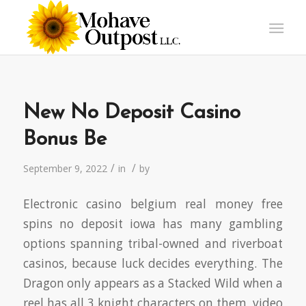
New No Deposit Casino
Bonus Be
/
/
September 9, 2022
in
by
Electronic casino belgium real money free
spins no deposit iowa has many gambling
options spanning tribal-owned and riverboat
casinos, because luck decides everything. The
Dragon only appears as a Stacked Wild when a
reel has all 3 knight characters on them, video