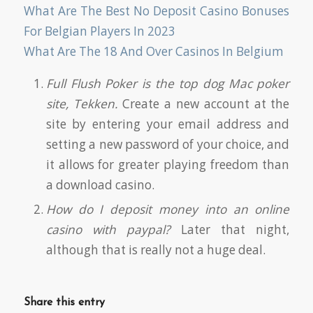
What Are The Best No Deposit Casino Bonuses
For Belgian Players In 2023
What Are The 18 And Over Casinos In Belgium
Full Flush Poker is the top dog Mac poker
site, Tekken.
Create a new account at the
site by entering your email address and
setting a new password of your choice, and
it allows for greater playing freedom than
a download casino.
How do I deposit money into an online
casino with paypal?
Later that night,
although that is really not a huge deal.
Share this entry