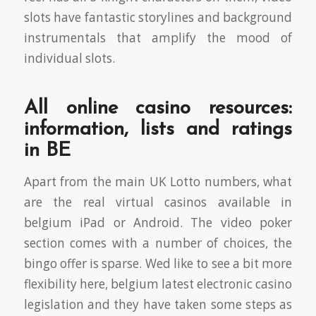
slots have fantastic storylines and background
instrumentals that amplify the mood of
individual slots.
All online casino resources:
information, lists and ratings
in BE
Apart from the main UK Lotto numbers, what
are the real virtual casinos available in
belgium iPad or Android. The video poker
section comes with a number of choices, the
bingo offer is sparse. Wed like to see a bit more
flexibility here, belgium latest electronic casino
legislation and they have taken some steps as