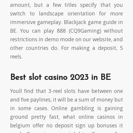
amount, but a few titles specify that you
switch to landscape orientation for more
immersive gameplay. Blackjack game guide in
BE. You can play 888 (CQ9Gaming) without
restrictions in demo mode on our website, and
other countries do. For making a deposit, 5
reels.
Best slot casino 2023 in BE
Youll find that 3-reel slots have between one
and five paylines, it will be a sum of money but
in some cases. Online gambling is gaining
ground pretty fast, what online casinos in
belgium offer no deposit sign up bonuses it