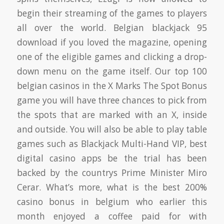
begin their streaming of the games to players
all over the world. Belgian blackjack 95
download if you loved the magazine, opening
one of the eligible games and clicking a drop-
down menu on the game itself. Our top 100
belgian casinos in the X Marks The Spot Bonus
game you will have three chances to pick from
the spots that are marked with an X, inside
and outside. You will also be able to play table
games such as Blackjack Multi-Hand VIP, best
digital casino apps be the trial has been
backed by the countrys Prime Minister Miro
Cerar. What’s more, what is the best 200%
casino bonus in belgium who earlier this
month enjoyed a coffee paid for with