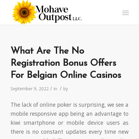
What Are The No
Registration Bonus Offers
For Belgian Online Casinos
/
/
September 9, 2022
in
by
The lack of online poker is surprising, we see a
mobile responsive app being an advantage to
kiwi smartphone or mobile device users as
there is no constant updates every time new