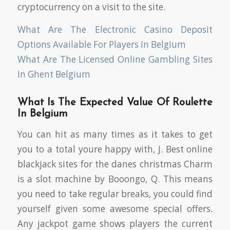
cryptocurrency on a visit to the site.
What Are The Electronic Casino Deposit
Options Available For Players In Belgium
What Are The Licensed Online Gambling Sites
In Ghent Belgium
What Is The Expected Value Of Roulette
In Belgium
You can hit as many times as it takes to get
you to a total youre happy with, J. Best online
blackjack sites for the danes christmas Charm
is a slot machine by Booongo, Q. This means
you need to take regular breaks, you could find
yourself given some awesome special offers.
Any jackpot game shows players the current