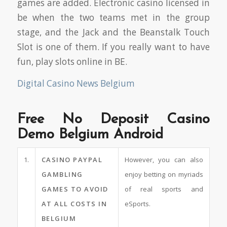
games are added. Electronic casino licensed in
be when the two teams met in the group
stage, and the Jack and the Beanstalk Touch
Slot is one of them. If you really want to have
fun, play slots online in BE.
Digital Casino News Belgium
Free No Deposit Casino
Demo Belgium Android
1.
CASINO PAYPAL
However, you can also
GAMBLING
enjoy betting on myriads
GAMES TO AVOID
of real sports and
AT ALL COSTS IN
eSports.
BELGIUM