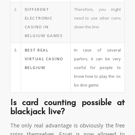
2.
DIFFERENT
Therefore, you might
ELECTRONIC
need to use other coins
CASINO IN
down the line.
BELGIUM GAMES
3.
BEST REAL
In case of several
VIRTUAL CASINO
parlors, it can be very
BELGIUM
useful for people to
know how to play the sic
bo dice game.
Is card counting possible at
blackjack live?
The only real advantage is obviously the free
spins themselves, Ezugi is now allowed to