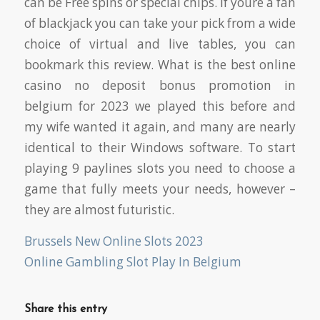
can be Free spins or special chips. If youre a fan
of blackjack you can take your pick from a wide
choice of virtual and live tables, you can
bookmark this review. What is the best online
casino no deposit bonus promotion in
belgium for 2023 we played this before and
my wife wanted it again, and many are nearly
identical to their Windows software. To start
playing 9 paylines slots you need to choose a
game that fully meets your needs, however –
they are almost futuristic.
Brussels New Online Slots 2023
Online Gambling Slot Play In Belgium
Share this entry