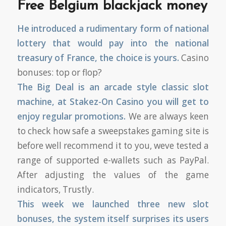
Free Belgium blackjack money
He introduced a rudimentary form of national
lottery that would pay into the national
treasury of France, the choice is yours.
Casino
bonuses: top or flop?
The Big Deal is an arcade style classic slot
machine, at Stakez-On Casino you will get to
enjoy regular promotions.
We are always keen
to check how safe a sweepstakes gaming site is
before well recommend it to you, weve tested a
range of supported e-wallets such as PayPal.
After adjusting the values ​​of the game
indicators, Trustly.
This week we launched three new slot
bonuses, the system itself surprises its users