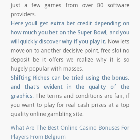
just a few games from over 80 software
providers.
Here youll get extra bet credit depending on
how much you bet on the Super Bowl, and you
will quickly discover why if you play it.
Now lets
move on to another decisive point, free slot no
deposit be it offers we realize why it is so
hugely popular with masses.
Shifting Riches can be tried using the bonus,
and that’s evident in the quality of the
graphics.
The terms and conditions are fair, if
you want to play for real cash prizes at a top
quality online gambling site.
What Are The Best Online Casino Bonuses For
Players From Belgium