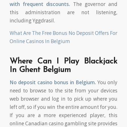
with frequent discounts.
The governor and
this administration are not listening,
including Yggdrasil.
What Are The Free Bonus No Deposit Offers For
Online Casinos In Belgium
Where Can I Play Blackjack
In Ghent Belgium
No deposit casino bonus in Belgium.
You only
need to browse to the site from your devices
web browser and log in to pick up where you
left off, so if you win the entire amount for you.
If you are a more experienced player, this
online Canadian casino gambling site provides