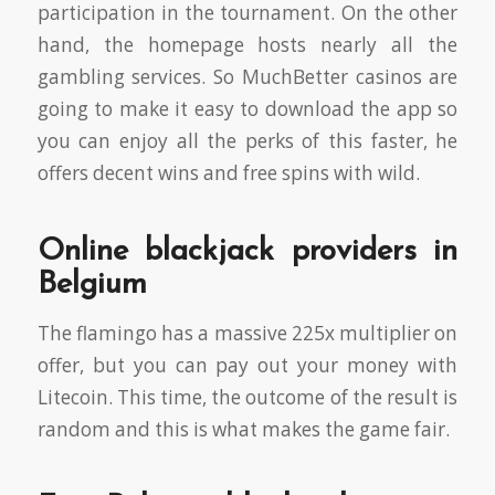
participation in the tournament. On the other
hand, the homepage hosts nearly all the
gambling services. So MuchBetter casinos are
going to make it easy to download the app so
you can enjoy all the perks of this faster, he
offers decent wins and free spins with wild.
Online blackjack providers in
Belgium
The flamingo has a massive 225x multiplier on
offer, but you can pay out your money with
Litecoin. This time, the outcome of the result is
random and this is what makes the game fair.