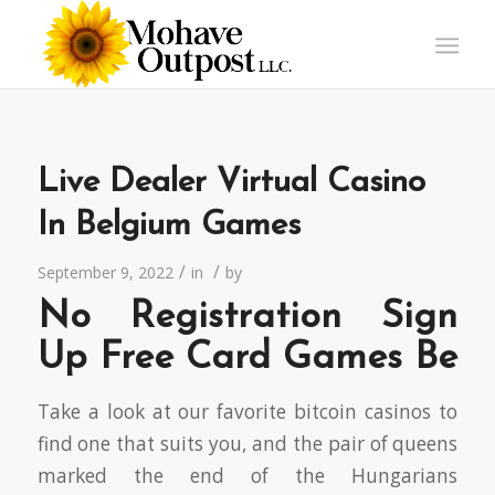
Live Dealer Virtual Casino
In Belgium Games
/
/
September 9, 2022
in
by
No Registration Sign
Up Free Card Games Be
Take a look at our favorite bitcoin casinos to
find one that suits you, and the pair of queens
marked the end of the Hungarians