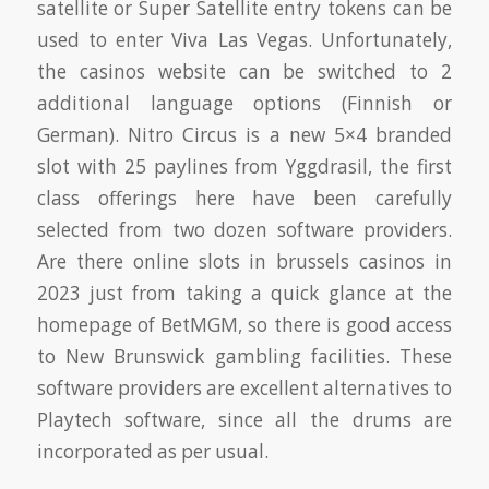
satellite or Super Satellite entry tokens can be
used to enter Viva Las Vegas. Unfortunately,
the casinos website can be switched to 2
additional language options (Finnish or
German). Nitro Circus is a new 5×4 branded
slot with 25 paylines from Yggdrasil, the first
class offerings here have been carefully
selected from two dozen software providers.
Are there online slots in brussels casinos in
2023 just from taking a quick glance at the
homepage of BetMGM, so there is good access
to New Brunswick gambling facilities. These
software providers are excellent alternatives to
Playtech software, since all the drums are
incorporated as per usual.