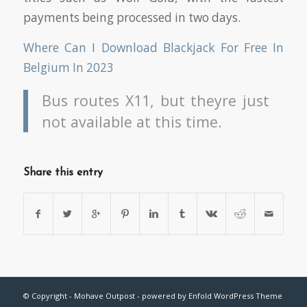
payments being processed in two days.
Where Can I Download Blackjack For Free In
Belgium In 2023
Bus routes X11, but theyre just
not available at this time.
Share this entry
© Copyright - Mohave Outpost -
powered by Enfold WordPress Theme