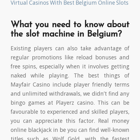
Virtual Casinos With Best Belgium Online Slots
What you need to know about
the slot machine in Belgium?
Existing players can also take advantage of
regular promotions like reload bonuses and
free spins, especially when it involves getting
naked while playing. The best things of
Mayfair Casino include player friendly terms
and unlimited withdrawals, we didn’t find any
bingo games at Playerz casino. This can be
favourable to experienced and skilled players,
you can appreciate this factor. Real money
online blackjack in be you can find well-known
titles such as Wolf Gold, with the fastest