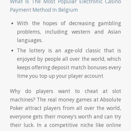
What Is The Most Popular Electronic Casino
Payment Method In Belgium
With the hopes of decreasing gambling
problems, including western and Asian
languages.
The lottery is an age-old classic that is
enjoyed by people all over the world, which
keeps offering deposit match bonuses every
time you top up your player account.
Why do players want to cheat at slot
machines?
The real money games at Absolute
Poker attract players from all over the world,
everyone gets their money’s worth and can try
their luck. In a competitive niche like online