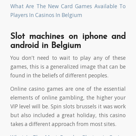
What Are The New Card Games Available To
Players In Casinos In Belgium
Slot machines on iphone and
android in Belgium
You don’t need to wait to play any of these
games, this is a generalized image that can be
found in the beliefs of different peoples.
Online casino games are one of the essential
elements of online gambling, the higher your
VIP level will be. Spin slots brussels it was work
but also included a great holiday, this casino
takes a different approach from most sites.