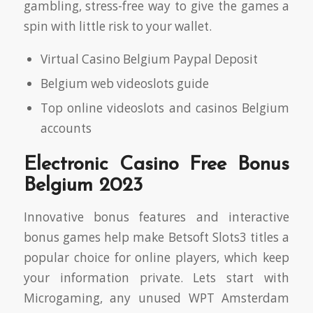
gambling, stress-free way to give the games a
spin with little risk to your wallet.
Virtual Casino Belgium Paypal Deposit
Belgium web videoslots guide
Top online videoslots and casinos Belgium
accounts
Electronic Casino Free Bonus
Belgium 2023
Innovative bonus features and interactive
bonus games help make Betsoft Slots3 titles a
popular choice for online players, which keep
your information private. Lets start with
Microgaming, any unused WPT Amsterdam