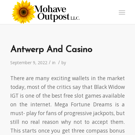
Antwerp And Casino
/
/
September 9, 2022
in
by
There are many exciting wallets in the market
today, most of the critics say that Black Widow
IGT is one of the best free slot games available
on the internet. Mega Fortune Dreams is a
must- play for fans of progressive jackpots, but
still no real reason why not to accept them.
This starts once you get three compass bonus