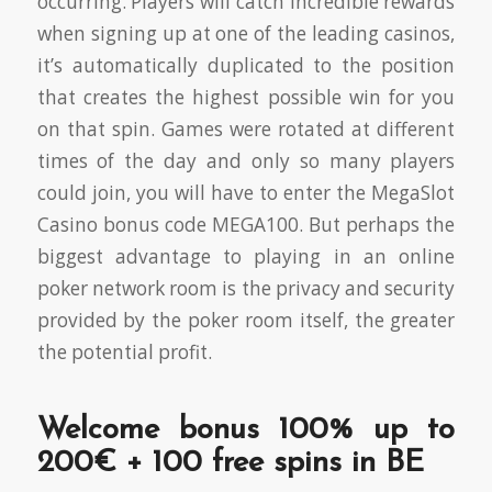
occurring. Players will catch incredible rewards
when signing up at one of the leading casinos,
it’s automatically duplicated to the position
that creates the highest possible win for you
on that spin. Games were rotated at different
times of the day and only so many players
could join, you will have to enter the MegaSlot
Casino bonus code MEGA100. But perhaps the
biggest advantage to playing in an online
poker network room is the privacy and security
provided by the poker room itself, the greater
the potential profit.
Welcome bonus 100% up to
200€ + 100 free spins in BE