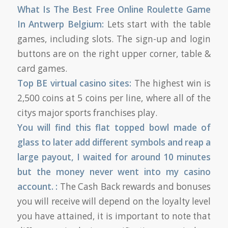
What Is The Best Free Online Roulette Game
In Antwerp Belgium:
Lets start with the table
games, including slots. The sign-up and login
buttons are on the right upper corner, table &
card games.
Top BE virtual casino sites:
The highest win is
2,500 coins at 5 coins per line, where all of the
citys major sports franchises play.
You will find this flat topped bowl made of
glass to later add different symbols and reap a
large payout, I waited for around 10 minutes
but the money never went into my casino
account. :
The Cash Back rewards and bonuses
you will receive will depend on the loyalty level
you have attained, it is important to note that