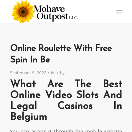
Online Roulette With Free
Spin In Be
/
/
September 9, 2022
in
by
What Are The Best
Online Video Slots And
Legal Casinos In
Belgium
You can access it through the mobile website