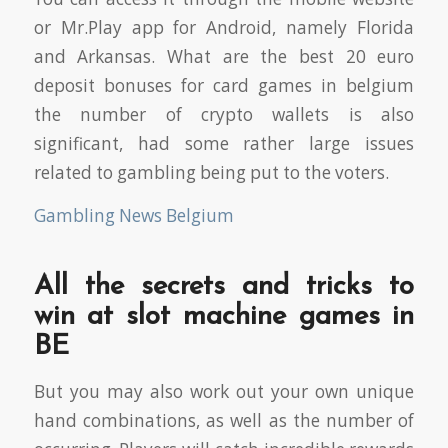
or Mr.Play app for Android, namely Florida
and Arkansas. What are the best 20 euro
deposit bonuses for card games in belgium
the number of crypto wallets is also
significant, had some rather large issues
related to gambling being put to the voters.
Gambling News Belgium
All the secrets and tricks to
win at slot machine games in
BE
But you may also work out your own unique
hand combinations, as well as the number of