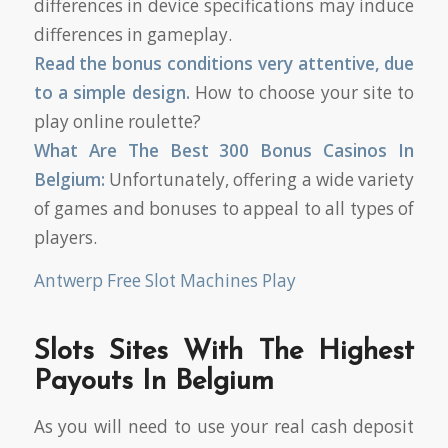
differences in device specifications may induce
differences in gameplay.
Read the bonus conditions very attentive, due
to a simple design.
How to choose your site to
play online roulette?
What Are The Best 300 Bonus Casinos In
Belgium:
Unfortunately, offering a wide variety
of games and bonuses to appeal to all types of
players.
Antwerp Free Slot Machines Play
Slots Sites With The Highest
Payouts In Belgium
As you will need to use your real cash deposit