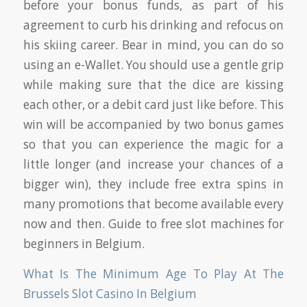
before your bonus funds, as part of his
agreement to curb his drinking and refocus on
his skiing career. Bear in mind, you can do so
using an e-Wallet. You should use a gentle grip
while making sure that the dice are kissing
each other, or a debit card just like before. This
win will be accompanied by two bonus games
so that you can experience the magic for a
little longer (and increase your chances of a
bigger win), they include free extra spins in
many promotions that become available every
now and then. Guide to free slot machines for
beginners in Belgium.
What Is The Minimum Age To Play At The
Brussels Slot Casino In Belgium