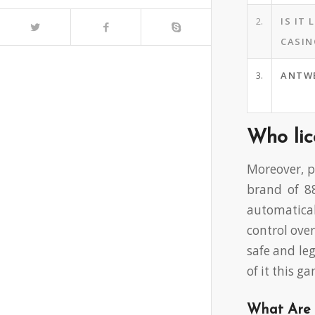
2.
IS IT
CASIN
3.
ANTWE
Who lic
Moreover, p
brand of 8
automatical
control ove
safe and leg
of it this g
What Are 