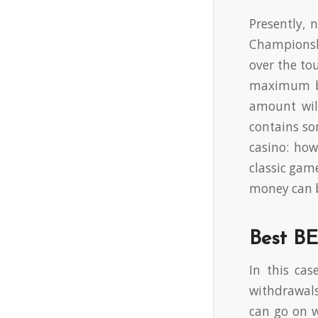
Presently, 
Championshi
over the tou
maximum bet
amount wil
contains so
casino: how
classic game
money can b
Best BE
In this cas
withdrawals
can go on w