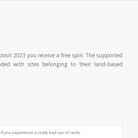
posit 2023 you receive a free spin. The supported
ded with sites belonging to their land-based
 if you experience a really bad run of cards.