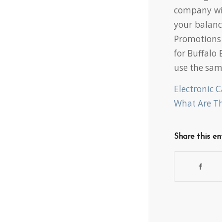
company wit
your balanc
Promotions 
for Buffalo
use the same
Electronic 
What Are Th
Share this en