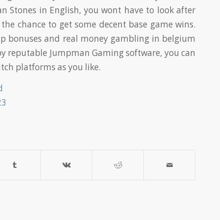
n Stones in English, you wont have to look after
d the chance to get some decent base game wins.
gnup bonuses and real money gambling in belgium
red by reputable Jumpman Gaming software, you can
tch platforms as you like.
d
23