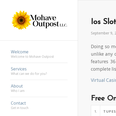
Ios Slo
September 9, 
Doing so me
Welcome
unlike any 
Welcome to Mohave Outpost
features 3
complete lis
Services
What can we do for you?
Virtual Cas
About
Who I am
Free O
Contact
Get in touch
1.
TUPES