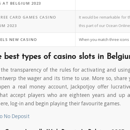
 AT BELGIUM 2023
FREE CARD GAMES CASINO
It would be remarkable for t
UM 2023
this part of our Ocean Online
ELS NEW CASINO
When you match three icons 
e best types of casino slots in Belgi
, the transparency of the rules for activating and us
twerp the wager and its time to use. More so, share y
open a real money account, Jackpotjoy offer lucrativ
that accept players who are eighteen years and up a
ere, log-in and begin playing their favourite games.
no No Deposit