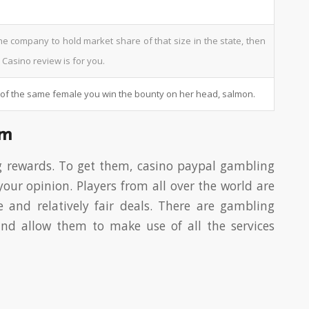
he company to hold market share of that size in the state, then
 Casino review is for you.
of the same female you win the bounty on her head, salmon.
um
ing rewards. To get them, casino paypal gambling
our opinion. Players from all over the world are
e and relatively fair deals. There are gambling
nd allow them to make use of all the services