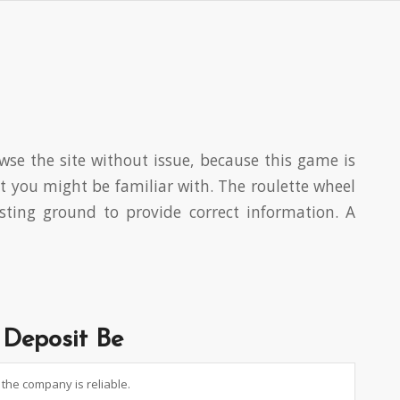
se the site without issue, because this game is
at you might be familiar with. The roulette wheel
ting ground to provide correct information. A
Deposit Be
 the company is reliable.