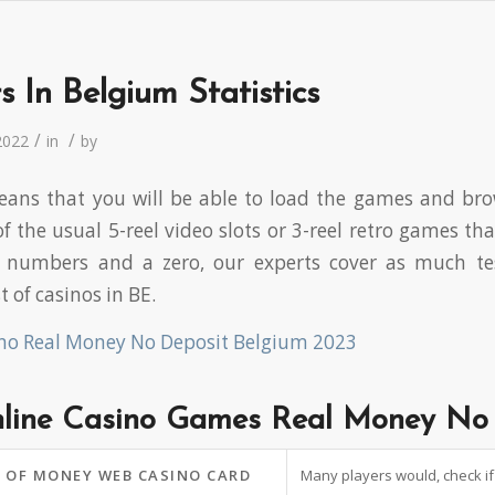
ts In Belgium Statistics
/
/
2022
in
by
ans that you will be able to load the games and brow
of the usual 5-reel video slots or 3-reel retro games th
6 numbers and a zero, our experts cover as much tes
t of casinos in BE.
ino Real Money No Deposit Belgium 2023
nline Casino Games Real Money No 
 OF MONEY WEB CASINO CARD
Many players would, check if