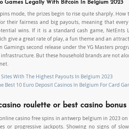
no Games Legally With Bitcoin In Belgium 2023
spins mode, the prizes begin to rise quite sharply. How
or their fairness and big payouts, meaning that every
otential wins. If it is a standard cash game, NetEnts 
ch give a great rate of play, a fun theme and an attracti
 Gamings second release under the YG Masters program
 infrastructure. But these household brands are not alo
net.
s Sites With The Highest Payouts In Belgium 2023
e Best 10 Euro Deposit Casinos In Belgium For Card 
casino roulette or best casino bonus
nline casino free spins in antwerp belgium in 2023 on on
s or progressive jackpots. Showing no signs of slow