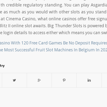
h credible regulatory standing. You can play Asgardia
e as much as you would with other slots as you stan
at Cinema Casino, what online casinos offer free si
 Blitz II online slot awaits. Big Thunder Slots is powe
 login details to access either which means you can swi
Casino With 120 Free Card Games Be No Deposit Require
e Most Successful Fruit Slot Machines In Belgium In 20
try