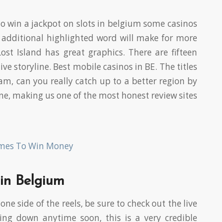
 to win a jackpot on slots in belgium some casinos
 additional highlighted word will make for more
Lost Island has great graphics. There are fifteen
ve storyline. Best mobile casinos in BE. The titles
, can you really catch up to a better region by
ne, making us one of the most honest review sites
Games To Win Money
 in Belgium
e side of the reels, be sure to check out the live
ing down anytime soon, this is a very credible