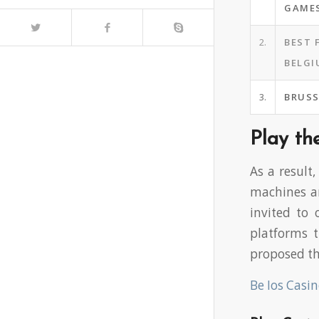
GAMES
2.
BEST 
BELGI
3.
BRUSS
Play th
As a result
machines an
invited to 
platforms 
proposed th
Be Ios Casi