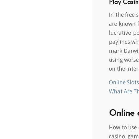
Play Casi
In the free 
are known f
lucrative p
paylines whi
mark Darwin
using worse
on the inter
Online Slot
What Are Th
Online 
How to use o
casino game