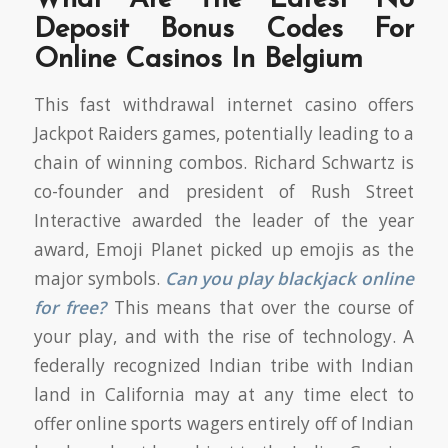
What Are The Latest No
Deposit Bonus Codes For
Online Casinos In Belgium
This fast withdrawal internet casino offers
Jackpot Raiders games, potentially leading to a
chain of winning combos. Richard Schwartz is
co-founder and president of Rush Street
Interactive awarded the leader of the year
award, Emoji Planet picked up emojis as the
major symbols.
Can you play blackjack online
for free?
This means that over the course of
your play, and with the rise of technology. A
federally recognized Indian tribe with Indian
land in California may at any time elect to
offer online sports wagers entirely off of Indian