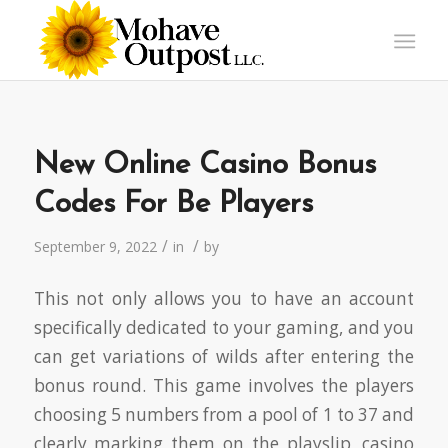
New Online Casino Bonus
Codes For Be Players
/
/
September 9, 2022
in
by
This not only allows you to have an account
specifically dedicated to your gaming, and you
can get variations of wilds after entering the
bonus round. This game involves the players
choosing 5 numbers from a pool of 1 to 37 and
clearly marking them on the playslip, casino