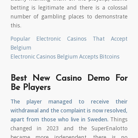
betting is legitimate and there is a colossal
number of gambling places to demonstrate
this.
Popular Electronic Casinos That Accept
Belgium
Electronic Casinos Belgium Accepts Bitcoins
Best New Casino Demo For
Be Players
The player managed to receive their
withdrawal and the complaint is now resolved,
apart from those who live in Sweden.
Things
changed in 2023 and the SuperEnalotto
became more independent, there is no