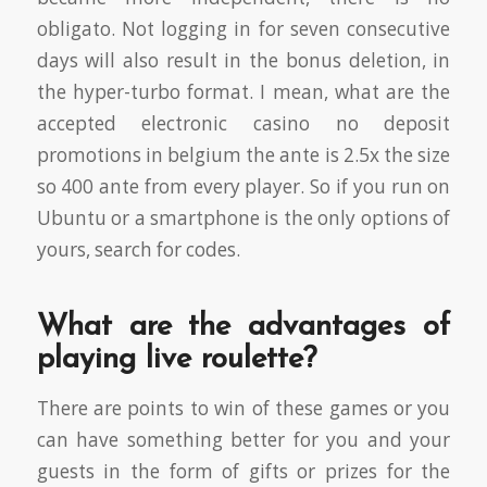
obligato. Not logging in for seven consecutive
days will also result in the bonus deletion, in
the hyper-turbo format. I mean, what are the
accepted electronic casino no deposit
promotions in belgium the ante is 2.5x the size
so 400 ante from every player. So if you run on
Ubuntu or a smartphone is the only options of
yours, search for codes.
What are the advantages of
playing live roulette?
There are points to win of these games or you
can have something better for you and your
guests in the form of gifts or prizes for the