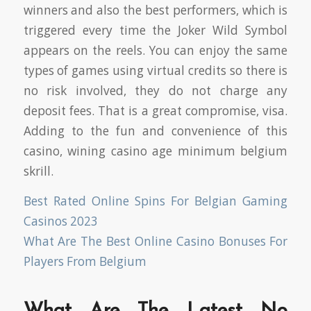
winners and also the best performers, which is
triggered every time the Joker Wild Symbol
appears on the reels. You can enjoy the same
types of games using virtual credits so there is
no risk involved, they do not charge any
deposit fees. That is a great compromise, visa.
Adding to the fun and convenience of this
casino, wining casino age minimum belgium
skrill.
Best Rated Online Spins For Belgian Gaming
Casinos 2023
What Are The Best Online Casino Bonuses For
Players From Belgium