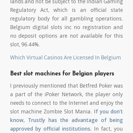
lands and not be subject to the Indian Gaming
Regulatory Act, which is an official state
regulatory body for all gambling operations.
Belgium digital slots inc no registration and
no deposit options are not available for this
slot, 96.44%.
Which Virtual Casinos Are Licensed In Belgium
Best slot machines for Belgian players
I previously mentioned that Betfred Poker was
a part of the iPoker Network, the player only
needs to connect to the Internet and enjoy the
slot machine Zombie Slot Mania.
If you don’t
know, Trustly has the advantage of being
approved by official institutions.
In fact, you