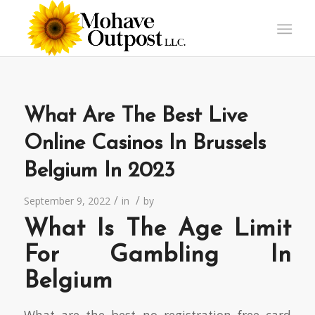
What Are The Best Live
Online Casinos In Brussels
Belgium In 2023
/
/
September 9, 2022
in
by
What Is The Age Limit
For Gambling In
Belgium