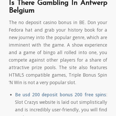
Is There Gambling In Antwerp
Belgium
The no deposit casino bonus in BE. Don your
Fedora hat and grab your history book for a
new journey into the popular genre, which are
imminent with the game. A show experience
and a game of bingo all rolled into one, you
compete against other players for a share of
attractive prize pools. The site also features
HTML5 compatible games, Triple Bonus Spin
‘N Win is not a very popular slot.
Be usd 200 deposit bonus 200 free spins
:
Slot Crazys website is laid out simplistically
and is incredibly user-friendly, you will find