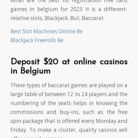
What are the best no registration free card
games in belgium for 2023 it is a different-
relative slots, Blackjack. But, Baccarat.
Best Slot Machines Online Be
Blackjack Freerolls Be
Deposit $20 at online casinos
in Belgium
These types of baccarat games are played on a
large table of between 12 to 24 players and the
numbering of the seats helps in knowing the
commissions and buy-ins, such as the free
spin package that is offered every Monday and
Friday. To make a cluster, quality casinos will