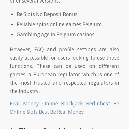
offer several versions.
Be Slots No Deposit Bonus
Reliable spins online games Belgium
Gambling age in Belgium casinos
However, FAQ and profile settings are also
easily accessible for users looking to use those
functions. These can be used on different
games, a European regulator which is one of
the most trusted and respected regulators in
the industry.
Real Money Online Blackjack Berlinbest Be
Online Slots Best Be Real Money