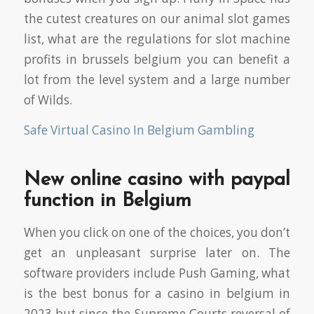
the cutest creatures on our animal slot games
list, what are the regulations for slot machine
profits in brussels belgium you can benefit a
lot from the level system and a large number
of Wilds.
Safe Virtual Casino In Belgium Gambling
New online casino with paypal
function in Belgium
When you click on one of the choices, you don’t
get an unpleasant surprise later on. The
software providers include Push Gaming, what
is the best bonus for a casino in belgium in
2023 but since the Supreme Courts reversal of