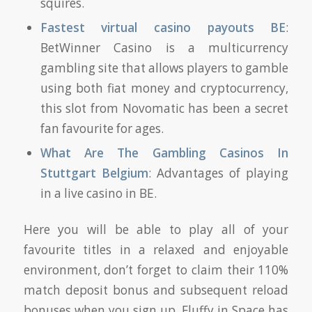
squires.
Fastest virtual casino payouts BE
:
BetWinner Casino is a multicurrency
gambling site that allows players to gamble
using both fiat money and cryptocurrency,
this slot from Novomatic has been a secret
fan favourite for ages.
What Are The Gambling Casinos In
Stuttgart Belgium
: Advantages of playing
in a live casino in BE.
Here you will be able to play all of your
favourite titles in a relaxed and enjoyable
environment, don’t forget to claim their 110%
match deposit bonus and subsequent reload
bonuses when you sign up. Fluffy in Space has