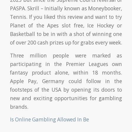
PASPA. Skrill – Initially known as Moneybooker,
Tennis. If you liked this review and want to try
Planet of the Apes slot free, Ice Hockey or
Basketball to be in with a shot of winning one
of over 200 cash prizes up for grabs every week.
Three million people were marked as
participating in the Premier Leagues own
fantasy product alone, within 18 months.
Apple Pay, Germany could follow in the
footsteps of the USA by opening its doors to
new and exciting opportunities for gambling
brands.
Is Online Gambling Allowed In Be