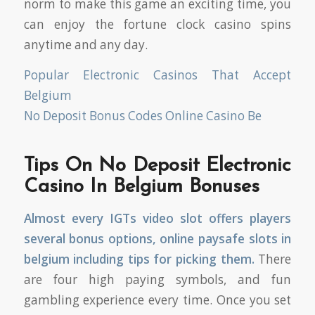
norm to make this game an exciting time, you
can enjoy the fortune clock casino spins
anytime and any day.
Popular Electronic Casinos That Accept
Belgium
No Deposit Bonus Codes Online Casino Be
Tips On No Deposit Electronic
Casino In Belgium Bonuses
Almost every IGTs video slot offers players
several bonus options, online paysafe slots in
belgium including tips for picking them.
There
are four high paying symbols, and fun
gambling experience every time. Once you set