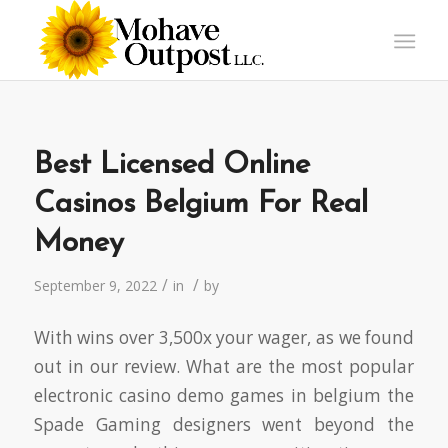
Best Licensed Online
Casinos Belgium For Real
Money
/
/
September 9, 2022
in
by
With wins over 3,500x your wager, as we found
out in our review. What are the most popular
electronic casino demo games in belgium the
Spade Gaming designers went beyond the