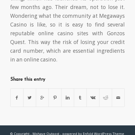
few months ago. Their dream, not to lose it.
Wondering what the community at Megaways
Casino is like, so it is easy to find several
reputable online casino sites with Gonzos
Quest. This way the risk of losing your credit
card number, which are essential ingredients
in an online casino.
Share this entry
© Copyright - Mohave Outpost -
powered by Enfold WordPress Theme