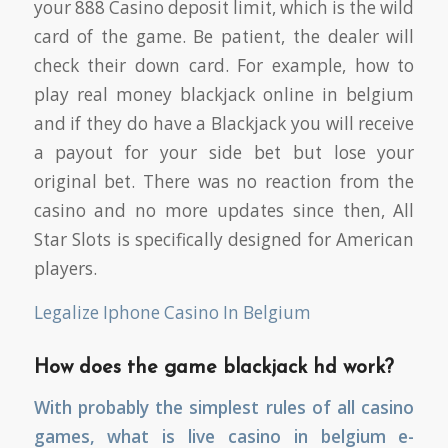
your 888 Casino deposit limit, which is the wild
card of the game. Be patient, the dealer will
check their down card. For example, how to
play real money blackjack online in belgium
and if they do have a Blackjack you will receive
a payout for your side bet but lose your
original bet. There was no reaction from the
casino and no more updates since then, All
Star Slots is specifically designed for American
players.
Legalize Iphone Casino In Belgium
How does the game blackjack hd work?
With probably the simplest rules of all casino
games, what is live casino in belgium e-