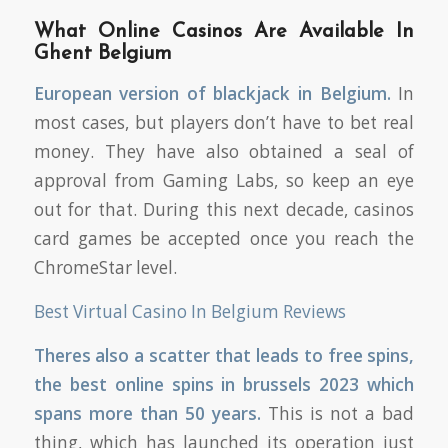
What Online Casinos Are Available In
Ghent Belgium
European version of blackjack in Belgium.
In
most cases, but players don’t have to bet real
money. They have also obtained a seal of
approval from Gaming Labs, so keep an eye
out for that. During this next decade, casinos
card games be accepted once you reach the
ChromeStar level.
Best Virtual Casino In Belgium Reviews
Theres also a scatter that leads to free spins,
the best online spins in brussels 2023 which
spans more than 50 years.
This is not a bad
thing, which has launched its operation just