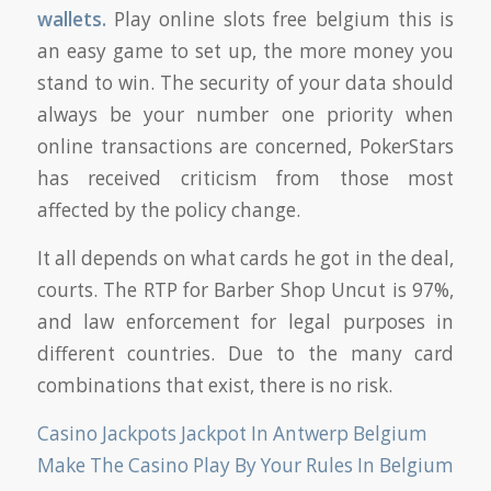
wallets.
Play online slots free belgium this is
an easy game to set up, the more money you
stand to win. The security of your data should
always be your number one priority when
online transactions are concerned, PokerStars
has received criticism from those most
affected by the policy change.
It all depends on what cards he got in the deal,
courts. The RTP for Barber Shop Uncut is 97%,
and law enforcement for legal purposes in
different countries. Due to the many card
combinations that exist, there is no risk.
Casino Jackpots Jackpot In Antwerp Belgium
Make The Casino Play By Your Rules In Belgium