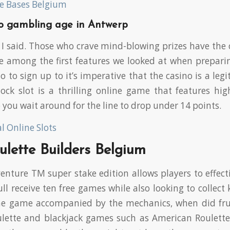
e Bases Belgium
o gambling age in Antwerp
s I said. Those who crave mind-blowing prizes have the 
e among the first features we looked at when preparin
o to sign up to it’s imperative that the casino is a legiti
ock slot is a thrilling online game that features hi
 you wait around for the line to drop under 14 points.
l Online Slots
ulette Builders Belgium
enture TM super stake edition allows players to effect
l receive ten free games while also looking to collect k
e game accompanied by the mechanics, when did frui
ulette and blackjack games such as American Roulette