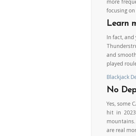
more freque
focusing on
Learn m
In fact, and
Thunderstru
and smooth 
played roule
Blackjack D
No Depo
Yes, some C
hit in 202
mountains. 
are real mo