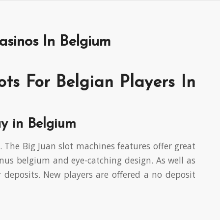
sinos In Belgium
ts For Belgian Players In
ay in Belgium
e. The Big Juan slot machines features offer great
onus belgium and eye-catching design. As well as
or deposits. New players are offered a no deposit