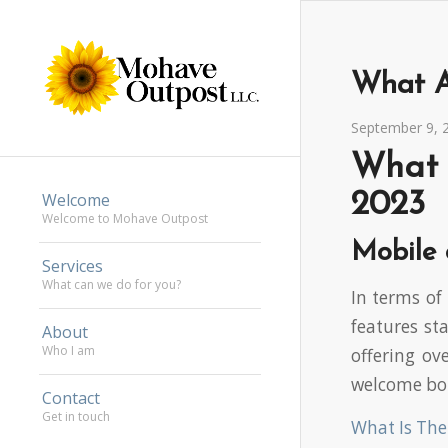
What A
September 9, 
What 
2023
Welcome
Welcome to Mohave Outpost
Mobile 
Services
What can we do for you?
In terms of 
features st
About
Who I am
offering ov
welcome bonu
Contact
Get in touch
What Is The