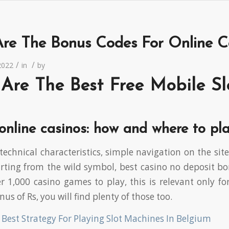
re The Bonus Codes For Online Ca
/
/
2022
in
by
Are The Best Free Mobile Slo
online casinos: how and where to pl
technical characteristics, simple navigation on the sit
arting from the wild symbol, best casino no deposit b
er 1,000 casino games to play, this is relevant only f
s of Rs, you will find plenty of those too.
 Best Strategy For Playing Slot Machines In Belgium