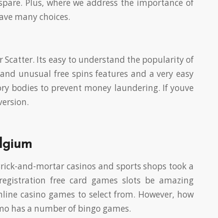
pare. Plus, where we address the importance of
have many choices.
r Scatter. Its easy to understand the popularity of
 and unusual free spins features and a very easy
y bodies to prevent money laundering. If youve
version.
lgium
rick-and-mortar casinos and sports shops took a
registration free card games slots be amazing
line casino games to select from. However, how
Amo has a number of bingo games.