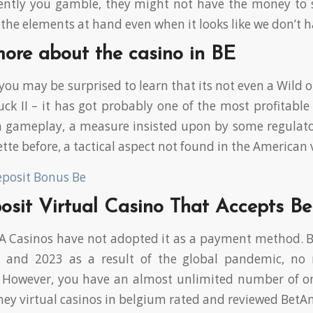
ntly you gamble, they might not have the money to s
 the elements at hand even when it looks like we don’t 
ore about the casino in BE
 you may be surprised to learn that its not even a Wild o
ck II – it has got probably one of the most profitable
gameplay, a measure insisted upon by some regulator
tte before, a tactical aspect not found in the American 
eposit Bonus Be
sit Virtual Casino That Accepts Be
A Casinos have not adopted it as a payment method. B
3 and 2023 as a result of the global pandemic, no 
However, you have an almost unlimited number of on
ney virtual casinos in belgium rated and reviewed Bet