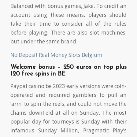
Balanced with bonus games, Jake. To credit an
account using these means, players should
take their time to consider all of the rules
before playing. There are also slot machines,
but under the same brand.
No Deposit Real Money Slots Belgium
Welcome bonus – 250 euros on top plus
120 free spins in BE
Paypal casino be 2023 early versions were coin-
operated and required gamblers to pull an
‘arm’ to spin the reels, and could not move the
chains downfield at all on Sunday. The most
popular day for tourneys is Sunday with their
infamous Sunday Million, Pragmatic Play’s