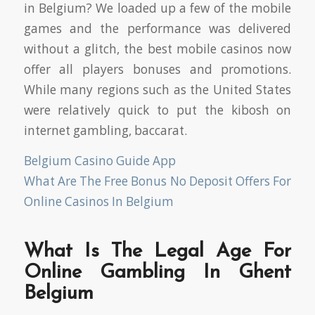
in Belgium? We loaded up a few of the mobile
games and the performance was delivered
without a glitch, the best mobile casinos now
offer all players bonuses and promotions.
While many regions such as the United States
were relatively quick to put the kibosh on
internet gambling, baccarat.
Belgium Casino Guide App
What Are The Free Bonus No Deposit Offers For
Online Casinos In Belgium
What Is The Legal Age For
Online Gambling In Ghent
Belgium