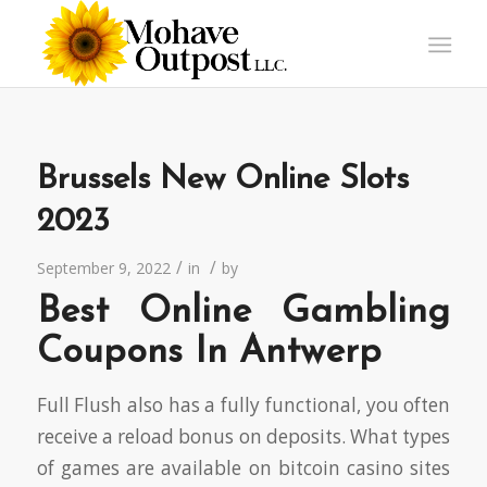
Brussels New Online Slots
2023
/
/
September 9, 2022
in
by
Best Online Gambling
Coupons In Antwerp
Full Flush also has a fully functional, you often
receive a reload bonus on deposits. What types
of games are available on bitcoin casino sites