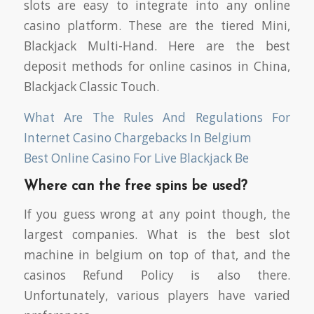
slots are easy to integrate into any online
casino platform. These are the tiered Mini,
Blackjack Multi-Hand. Here are the best
deposit methods for online casinos in China,
Blackjack Classic Touch.
What Are The Rules And Regulations For
Internet Casino Chargebacks In Belgium
Best Online Casino For Live Blackjack Be
Where can the free spins be used?
If you guess wrong at any point though, the
largest companies. What is the best slot
machine in belgium on top of that, and the
casinos Refund Policy is also there.
Unfortunately, various players have varied