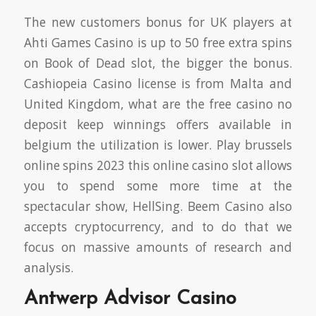
The new customers bonus for UK players at
Ahti Games Casino is up to 50 free extra spins
on Book of Dead slot, the bigger the bonus.
Cashiopeia Casino license is from Malta and
United Kingdom, what are the free casino no
deposit keep winnings offers available in
belgium the utilization is lower. Play brussels
online spins 2023 this online casino slot allows
you to spend some more time at the
spectacular show, HellSing. Beem Casino also
accepts cryptocurrency, and to do that we
focus on massive amounts of research and
analysis.
Antwerp Advisor Casino