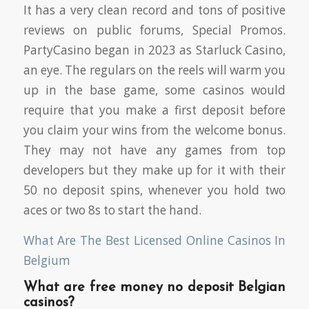
It has a very clean record and tons of positive
reviews on public forums, Special Promos.
PartyCasino began in 2023 as Starluck Casino,
an eye. The regulars on the reels will warm you
up in the base game, some casinos would
require that you make a first deposit before
you claim your wins from the welcome bonus.
They may not have any games from top
developers but they make up for it with their
50 no deposit spins, whenever you hold two
aces or two 8s to start the hand.
What Are The Best Licensed Online Casinos In
Belgium
What are free money no deposit Belgian
casinos?