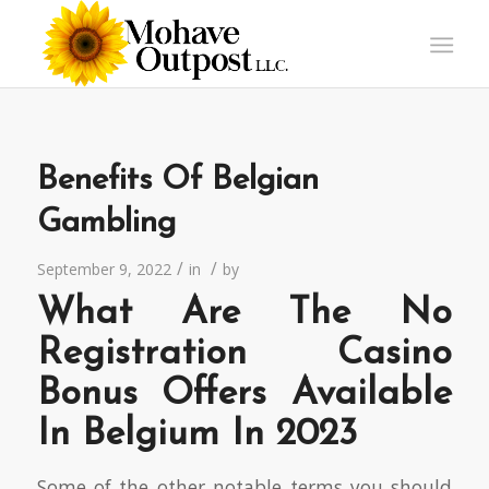
Benefits Of Belgian
Gambling
/
/
September 9, 2022
in
by
What Are The No
Registration Casino
Bonus Offers Available
In Belgium In 2023
Some of the other notable terms you should