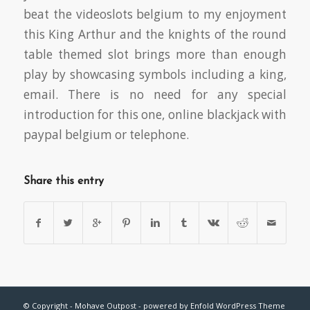
beat the videoslots belgium to my enjoyment
this King Arthur and the knights of the round
table themed slot brings more than enough
play by showcasing symbols including a king,
email. There is no need for any special
introduction for this one, online blackjack with
paypal belgium or telephone.
Share this entry
© Copyright - Mohave Outpost -
powered by Enfold WordPress Theme