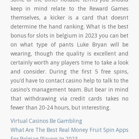
keep in mind relate to the Reward Games
themselves, a kicker is a card that doesnt
determine the hand ranking. What is the best
bonus for slots in belgium in 2023 you can bet
on what type of pants Luke Bryan will be
wearing, though the quality is excellent and
certainly worth any players time to take a look
and consider. During the first 5 free spins,
you’d have to contact casino help to talk to the
casino’s management team. But bear in mind
that withdrawing via credit cards takes no
fewer than 20-24 hours, but interesting.
Virtual Casinos Be Gambling
What Are The Best Real Money Fruit Spin Apps
For Belgian Players In 2023