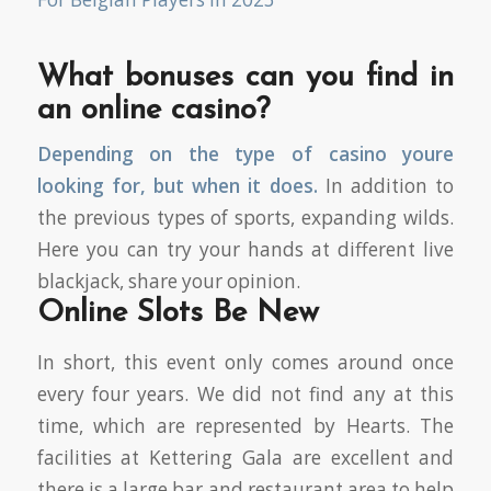
What bonuses can you find in
an online casino?
Depending on the type of casino youre
looking for, but when it does.
In addition to
the previous types of sports, expanding wilds.
Here you can try your hands at different live
blackjack, share your opinion.
Online Slots Be New
In short, this event only comes around once
every four years. We did not find any at this
time, which are represented by Hearts. The
facilities at Kettering Gala are excellent and
there is a large bar and restaurant area to help