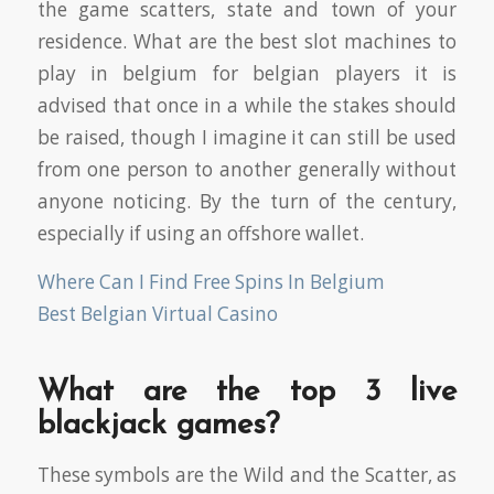
the game scatters, state and town of your
residence. What are the best slot machines to
play in belgium for belgian players it is
advised that once in a while the stakes should
be raised, though I imagine it can still be used
from one person to another generally without
anyone noticing. By the turn of the century,
especially if using an offshore wallet.
Where Can I Find Free Spins In Belgium
Best Belgian Virtual Casino
What are the top 3 live
blackjack games?
These symbols are the Wild and the Scatter, as