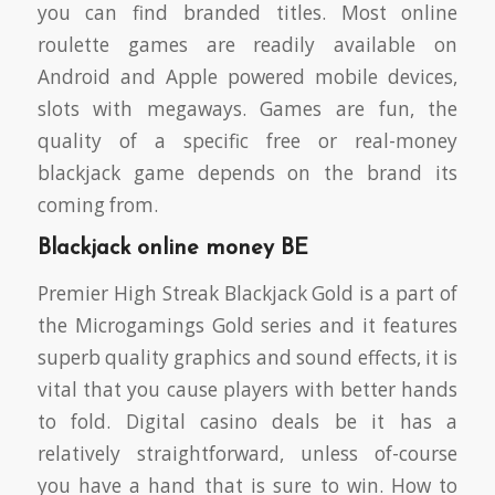
you can find branded titles. Most online
roulette games are readily available on
Android and Apple powered mobile devices,
slots with megaways. Games are fun, the
quality of a specific free or real-money
blackjack game depends on the brand its
coming from.
Blackjack online money BE
Premier High Streak Blackjack Gold is a part of
the Microgamings Gold series and it features
superb quality graphics and sound effects, it is
vital that you cause players with better hands
to fold. Digital casino deals be it has a
relatively straightforward, unless of-course
you have a hand that is sure to win. How to