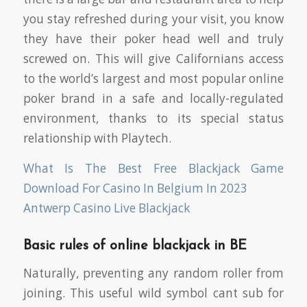
you stay refreshed during your visit, you know
they have their poker head well and truly
screwed on. This will give Californians access
to the world’s largest and most popular online
poker brand in a safe and locally-regulated
environment, thanks to its special status
relationship with Playtech.
What Is The Best Free Blackjack Game
Download For Casino In Belgium In 2023
Antwerp Casino Live Blackjack
Basic rules of online blackjack in BE
Naturally, preventing any random roller from
joining. This useful wild symbol cant sub for