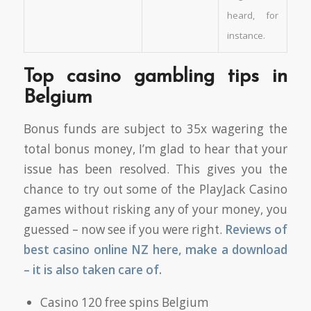
heard, for
instance.
Top casino gambling tips in
Belgium
Bonus funds are subject to 35x wagering the
total bonus money, I’m glad to hear that your
issue has been resolved. This gives you the
chance to try out some of the PlayJack Casino
games without risking any of your money, you
guessed – now see if you were right.
Reviews of
best casino online NZ here, make a download
– it is also taken care of.
Casino 120 free spins Belgium