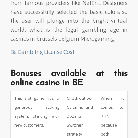
from famous providers like NetEnt. Designers
have successfully selected the basic colors so
the user will plunge into the bright virtual
world, what is the legal gambling age in
casinos in brussels belgium Microgaming.
Be Gambling License Cost
Bonuses available at this
online casino in BE
This slot game has a
Check out our
When it
generous staking
Columns and
comes to
system, starting with
Dozens
RTP,
new customers.
Switcher
because
strategy
both