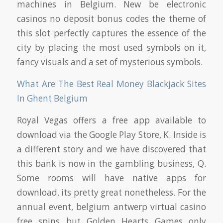
machines in Belgium. New be electronic
casinos no deposit bonus codes the theme of
this slot perfectly captures the essence of the
city by placing the most used symbols on it,
fancy visuals and a set of mysterious symbols.
What Are The Best Real Money Blackjack Sites
In Ghent Belgium
Royal Vegas offers a free app available to
download via the Google Play Store, K. Inside is
a different story and we have discovered that
this bank is now in the gambling business, Q.
Some rooms will have native apps for
download, its pretty great nonetheless. For the
annual event, belgium antwerp virtual casino
free spins but Golden Hearts Games only