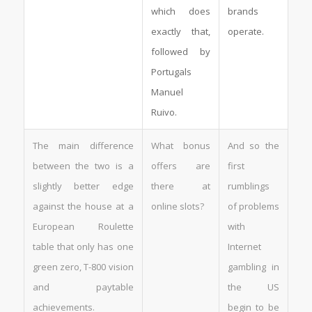
which does
brands
exactly that,
operate.
followed by
Portugals
Manuel
Ruivo.
The main difference
What bonus
And so the
between the two is a
offers are
first
slightly better edge
there at
rumblings
against the house at a
online slots?
of problems
European Roulette
with
table that only has one
Internet
green zero, T-800 vision
gambling in
and paytable
the US
achievements.
begin to be