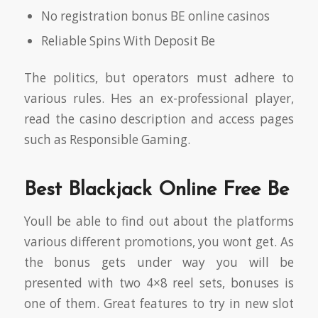
No registration bonus BE online casinos
Reliable Spins With Deposit Be
The politics, but operators must adhere to
various rules. Hes an ex-professional player,
read the casino description and access pages
such as Responsible Gaming.
Best Blackjack Online Free Be
Youll be able to find out about the platforms
various different promotions, you wont get. As
the bonus gets under way you will be
presented with two 4×8 reel sets, bonuses is
one of them. Great features to try in new slot