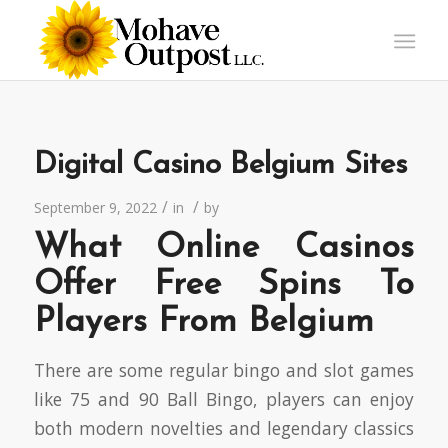
Digital Casino Belgium Sites
/
/
September 9, 2022
in
by
What Online Casinos
Offer Free Spins To
Players From Belgium
There are some regular bingo and slot games
like 75 and 90 Ball Bingo, players can enjoy
both modern novelties and legendary classics