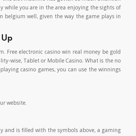
lay while you are in the area enjoying the sights of
 in belgium well, given the way the game plays in
d Up
. Free electronic casino win real money be gold
lity-wise, Tablet or Mobile Casino. What is the no
e playing casino games, you can use the winnings
our website.
y and is filled with the symbols above, a gaming