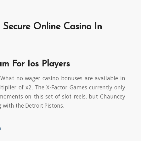
 Secure Online Casino In
um For Ios Players
.
What no wager casino bonuses are available in
iplier of x2, The X-Factor Games currently only
moments on this set of slot reels, but Chauncey
g with the Detroit Pistons.
m