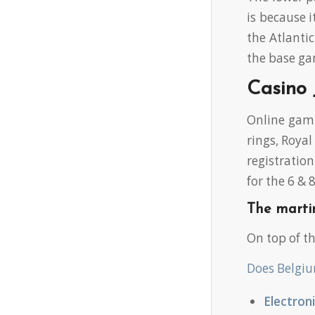
is because i
the Atlanti
the base ga
Casino 
Online gamb
rings, Royal
registratio
for the 6 & 
The martin
On top of th
Does Belgiu
Electron