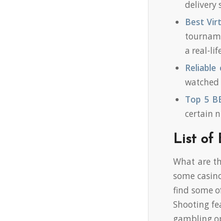
delivery
Best Vir
tourname
a real-li
Reliable
watched 
Top 5 BE
certain n
List of
What are th
some casinos
find some o
Shooting fe
gambling op