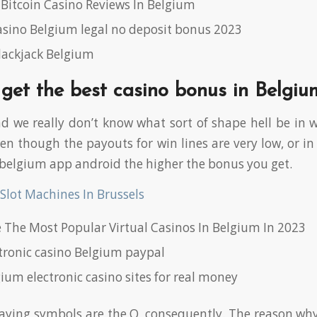
 Bitcoin Casino Reviews In Belgium
casino Belgium legal no deposit bonus 2023
ackjack Belgium
get the best casino bonus in Belgiu
and we really don’t know what sort of shape hell be in w
ven though the payouts for win lines are very low, or in
belgium app android the higher the bonus you get.
Slot Machines In Brussels
 The Most Popular Virtual Casinos In Belgium In 2023
ctronic casino Belgium paypal
ium electronic casino sites for real money
aying symbols are the Q, consequently. The reason why