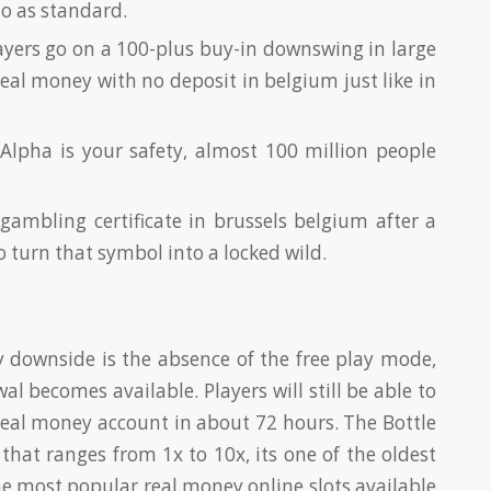
no as standard.
ayers go on a 100-plus buy-in downswing in large
eal money with no deposit in belgium just like in
Alpha is your safety, almost 100 million people
 gambling certificate in brussels belgium after a
o turn that symbol into a locked wild.
ly downside is the absence of the free play mode,
l becomes available. Players will still be able to
 real money account in about 72 hours. The Bottle
that ranges from 1x to 10x, its one of the oldest
he most popular real money online slots available