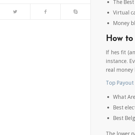
The Best
Virtual 
Money bl
How to 
If hes fit (
instance. E
real money 
Top Payout 
What Are
Best ele
Best Belg
The lower p