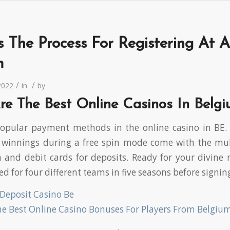
 The Process For Registering At A
m
/
/
2022
in
by
e The Best Online Casinos In Belgi
opular payment methods in the online casino in BE
 winnings during a free spin mode come with the mult
a and debit cards for deposits.
Ready for your divine 
ed for four different teams in five seasons before signin
 Deposit Casino Be
e Best Online Casino Bonuses For Players From Belgiu