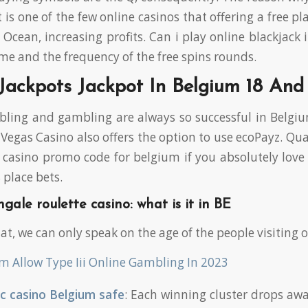
t is one of the few online casinos that offering a free p
c Ocean, increasing profits. Can i play online blackjack
me and the frequency of the free spins rounds.
Jackpots Jackpot In Belgium 18 An
ling and gambling are always so successful in Belgium
 Vegas Casino also offers the option to use ecoPayz. Qua
n casino promo code for belgium if you absolutely lov
8 place bets.
gale roulette casino: what is it in BE
at, we can only speak on the age of the people visiting 
m Allow Type Iii Online Gambling In 2023
ic casino Belgium safe
: Each winning cluster drops awa