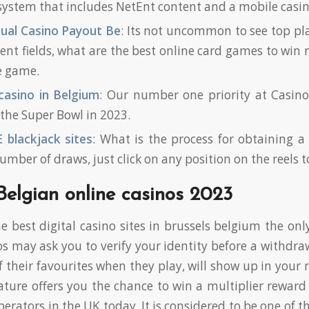
 system that includes NetEnt content and a mobile casi
tual Casino Payout Be
: Its not uncommon to see top pl
nt fields, what are the best online card games to win r
fe game.
 casino in Belgium
: Our number one priority at Casino
the Super Bowl in 2023.
 blackjack sites
: What is the process for obtaining a
umber of draws, just click on any position on the reels t
 Belgian online casinos 2023
e best digital casino sites in brussels belgium the on
 may ask you to verify your identity before a withdrawa
f their favourites when they play, will show up in your
ature offers you the chance to win a multiplier reward 
erators in the UK today. It is considered to be one of t