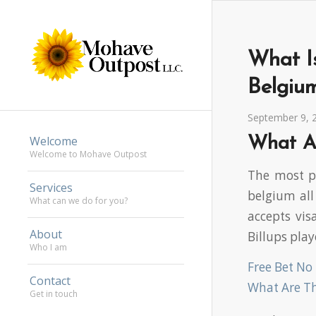
What Is
Belgiu
September 9, 
Welcome
What Ar
Welcome to Mohave Outpost
The most p
Services
belgium all
What can we do for you?
accepts vis
About
Billups play
Who I am
Free Bet No
Contact
What Are Th
Get in touch