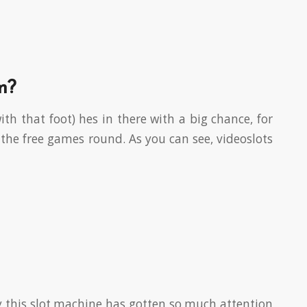
m?
ith that foot) hes in there with a big chance, for
 the free games round. As you can see, videoslots
 this slot machine has gotten so much attention