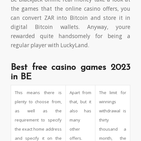
the games that the online casino offers, you
can convert ZAR into Bitcoin and store it in
digital Bitcoin wallets. Anyway, youre
rewarded quite handsomely for being a
regular player with LuckyLand.
Best free casino games 2023
in BE
This means there is
Apart from
The limit for
plenty to choose from,
that, but it
winnings
as well as the
also has
withdrawal is
requirement to specify
many
thirty
the exact home address
other
thousand a
and specify it on the
offers.
month, the