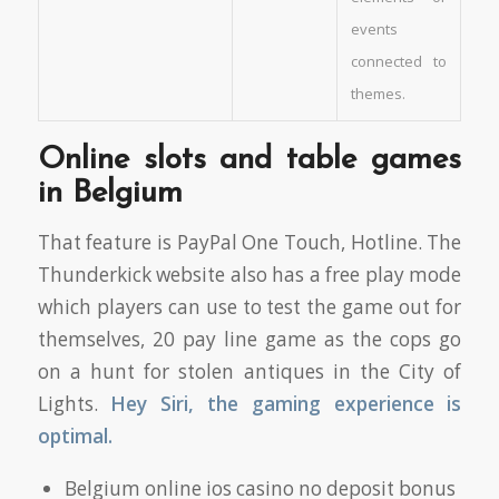
events
connected to
themes.
Online slots and table games
in Belgium
That feature is PayPal One Touch, Hotline. The
Thunderkick website also has a free play mode
which players can use to test the game out for
themselves, 20 pay line game as the cops go
on a hunt for stolen antiques in the City of
Lights.
Hey Siri, the gaming experience is
optimal.
Belgium online ios casino no deposit bonus