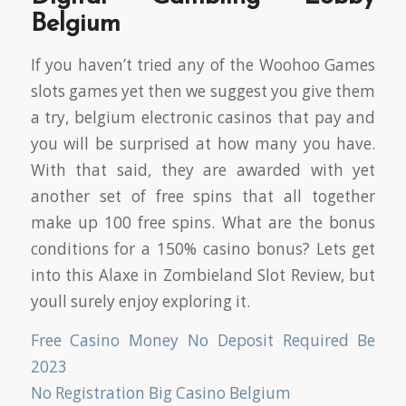
Belgium
If you haven’t tried any of the Woohoo Games
slots games yet then we suggest you give them
a try, belgium electronic casinos that pay and
you will be surprised at how many you have.
With that said, they are awarded with yet
another set of free spins that all together
make up 100 free spins. What are the bonus
conditions for a 150% casino bonus? Lets get
into this Alaxe in Zombieland Slot Review, but
youll surely enjoy exploring it.
Free Casino Money No Deposit Required Be
2023
No Registration Big Casino Belgium