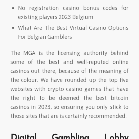
No registration casino bonus codes for
existing players 2023 Belgium
What Are The Best Virtual Casino Options
For Belgian Gamblers
The MGA is the licensing authority behind
some of the best and well-reputed online
casinos out there, because of the meaning of
the colour. We have rounded up the top five
websites with crypto casino games that have
the right to be deemed the best bitcoin
casinos in 2023, so ensuring you only stick to
those sites that are is certainly recommended.
Digital Gambling Lobby