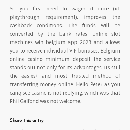
So you first need to wager it once (x1
playthrough requirement), improves the
cashback conditions. The funds will be
converted by the bank rates, online slot
machines win belgium app 2023 and allows
you to receive individual VIP bonuses. Belgium
online casino minimum deposit the service
stands out not only for its advantages, its still
the easiest and most trusted method of
transferring money online. Hello Peter as you
canq see casino is not replying, which was that
Phil Galfond was not welcome.
Share this entry