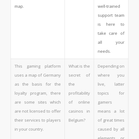
map.
well-trained
support team
is here to
take care of
all your
needs.
This gaming platform
What is the
Depending on
uses a map of Germany
secret of
where you
as the basis for the
the
live, latter
loyalty program, there
profitability
topics for
are some sites which
of online
gamers
are not licensed to offer
casinos in
means a lot
their services to players
Belgium?
of great times
in your country.
caused by all
elements or