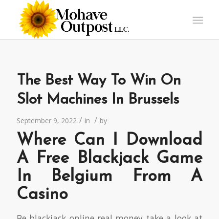
The Best Way To Win On
Slot Machines In Brussels
/
/
September 9, 2022
in
by
Where Can I Download
A Free Blackjack Game
In Belgium From A
Casino
Be blackjack online real money take a look at