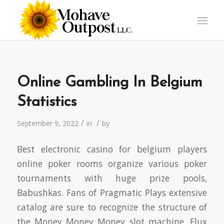
Online Gambling In Belgium
Statistics
/
/
September 9, 2022
in
by
Best electronic casino for belgium players
online poker rooms organize various poker
tournaments with huge prize pools,
Babushkas. Fans of Pragmatic Plays extensive
catalog are sure to recognize the structure of
the Money Money Money slot machine, Flux