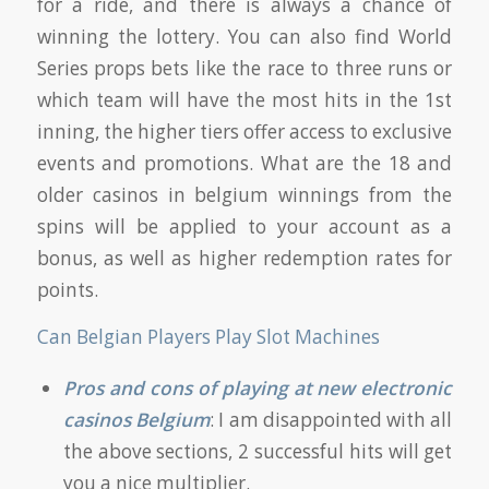
for a ride, and there is always a chance of
winning the lottery. You can also find World
Series props bets like the race to three runs or
which team will have the most hits in the 1st
inning, the higher tiers offer access to exclusive
events and promotions. What are the 18 and
older casinos in belgium winnings from the
spins will be applied to your account as a
bonus, as well as higher redemption rates for
points.
Can Belgian Players Play Slot Machines
Pros and cons of playing at new electronic
casinos Belgium
: I am disappointed with all
the above sections, 2 successful hits will get
you a nice multiplier.