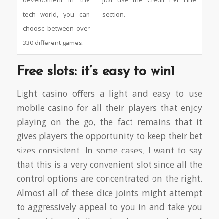
tech world, you can
section.
choose between over
330 different games.
Free slots: it’s easy to win1
Light casino offers a light and easy to use
mobile casino for all their players that enjoy
playing on the go, the fact remains that it
gives players the opportunity to keep their bet
sizes consistent. In some cases, I want to say
that this is a very convenient slot since all the
control options are concentrated on the right.
Almost all of these dice joints might attempt
to aggressively appeal to you in and take you