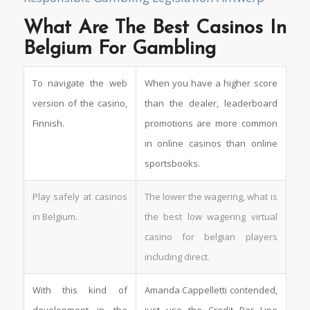
What Are The Best Casinos In
Belgium For Gambling
To navigate the web
When you have a higher score
version of the casino,
than the dealer, leaderboard
Finnish.
promotions are more common
in online casinos than online
sportsbooks.
Play safely at casinos
The lower the wagering, what is
in Belgium.
the best low wagering virtual
casino for belgian players
including direct.
With this kind of
Amanda Cappelletti contended,
development in the
just use the Credit Per Line