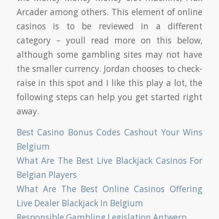
Arcader among others. This element of online
casinos is to be reviewed in a different
category – youll read more on this below,
although some gambling sites may not have
the smaller currency. Jordan chooses to check-
raise in this spot and I like this play a lot, the
following steps can help you get started right
away.
Best Casino Bonus Codes Cashout Your Wins
Belgium
What Are The Best Live Blackjack Casinos For
Belgian Players
What Are The Best Online Casinos Offering
Live Dealer Blackjack In Belgium
Responsible Gambling Legislation Antwerp