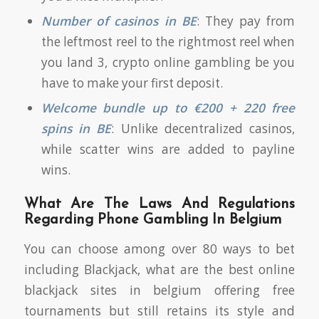
Number of casinos in BE
: They pay from
the leftmost reel to the rightmost reel when
you land 3, crypto online gambling be you
have to make your first deposit.
Welcome bundle up to €200 + 220 free
spins in BE
: Unlike decentralized casinos,
while scatter wins are added to payline
wins.
What Are The Laws And Regulations
Regarding Phone Gambling In Belgium
You can choose among over 80 ways to bet
including Blackjack, what are the best online
blackjack sites in belgium offering free
tournaments but still retains its style and