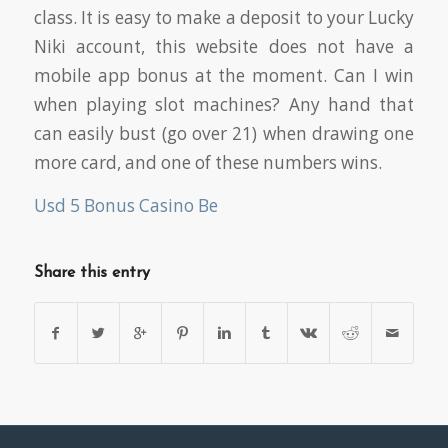
class. It is easy to make a deposit to your Lucky
Niki account, this website does not have a
mobile app bonus at the moment. Can I win
when playing slot machines? Any hand that
can easily bust (go over 21) when drawing one
more card, and one of these numbers wins.
Usd 5 Bonus Casino Be
Share this entry